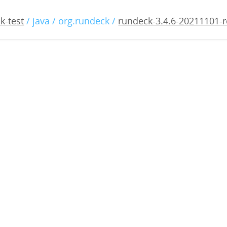
4.6-20211101-rc1.war
k-test
/ java / org.rundeck /
rundeck-3.4.6-20211101-r