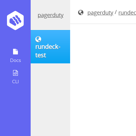
rundeck-3.
/
pagerduty
rundec
pagerduty
rundeck-
test
Docs
CLI