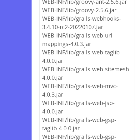
WEB-INF/lib/groovy-ant-2.5.6.jar
WEB-INF/lib/groovy-2.5.6.jar
WEB-INF/lib/grails-webhooks-
3.4.10-rc2-20220107.jar
WEB-INF/lib/grails-web-url-
mappings-4.0.3.jar
WEB-INF/lib/grails-web-taglib-
4.0.0.jar
WEB-INF/lib/grails-web-sitemesh-
4.0.0.jar
WEB-INF/lib/grails-web-mvc-
4.0.3.jar
WEB-INF/lib/grails-web-jsp-
4.0.0.jar
WEB-INF/lib/grails-web-gsp-
taglib-4.0.0.jar
WEB-INF/lib/grails-web-gsp-