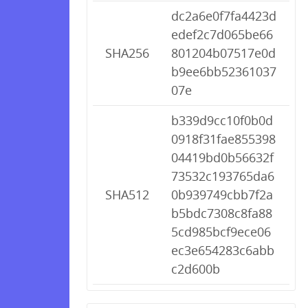
dc2a6e0f7fa4423d
edef2c7d065be66
SHA256
801204b07517e0d
b9ee6bb52361037
07e
b339d9cc10f0b0d
0918f31fae855398
04419bd0b56632f
73532c193765da6
SHA512
0b939749cbb7f2a
b5bdc7308c8fa88
5cd985bcf9ece06
ec3e654283c6abb
c2d600b