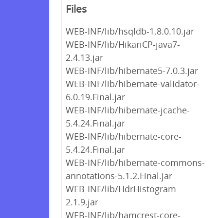
Files
WEB-INF/lib/hsqldb-1.8.0.10.jar
WEB-INF/lib/HikariCP-java7-
2.4.13.jar
WEB-INF/lib/hibernate5-7.0.3.jar
WEB-INF/lib/hibernate-validator-
6.0.19.Final.jar
WEB-INF/lib/hibernate-jcache-
5.4.24.Final.jar
WEB-INF/lib/hibernate-core-
5.4.24.Final.jar
WEB-INF/lib/hibernate-commons-
annotations-5.1.2.Final.jar
WEB-INF/lib/HdrHistogram-
2.1.9.jar
WEB-INF/lib/hamcrest-core-