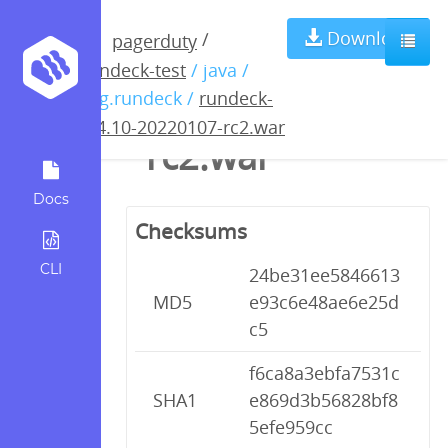
rundeck-3.4.10-
Download
/
pagerduty
rundeck-test
/ java /
20220107-
org.rundeck /
rundeck-
3.4.10-20220107-rc2.war
rc2.war
Docs
Checksums
CLI
24be31ee5846613
MD5
e93c6e48ae6e25d
c5
f6ca8a3ebfa7531c
SHA1
e869d3b56828bf8
5efe959cc