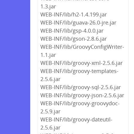
1.3.jar
WEB-INF/lib/h2-1.4.199.jar
WEB-INF/lib/guava-26.0-jre.jar
WEB-INF/lib/gsp-4.0.0.jar
WEB-INF/lib/gson-2.8.6.jar
WEB-INF/lib/GroovyConfigWriter-
1.1.jar
WEB-INF/lib/groovy-xml-2.5.6.jar
WEB-INF/lib/groovy-templates-
2.5.6.jar
WEB-INF/lib/groovy-sql-2.5.6.jar
WEB-INF/lib/groovy-json-2.5.6.jar
WEB-INF/lib/groovy-groovydoc-
2.5.9.jar
WEB-INF/lib/groovy-dateutil-
2.5.6.jar