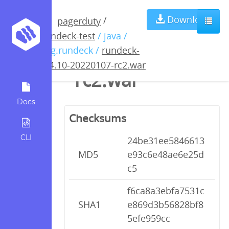
rundeck-3.4.10-
Download
/
pagerduty
rundeck-test
/ java /
20220107-
org.rundeck /
rundeck-
3.4.10-20220107-rc2.war
rc2.war
Docs
Checksums
CLI
24be31ee5846613
MD5
e93c6e48ae6e25d
c5
f6ca8a3ebfa7531c
SHA1
e869d3b56828bf8
5efe959cc