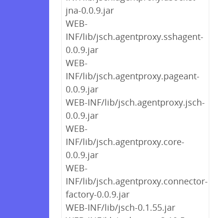
jna-0.0.9.jar
WEB-
INF/lib/jsch.agentproxy.sshagent-
0.0.9.jar
WEB-
INF/lib/jsch.agentproxy.pageant-
0.0.9.jar
WEB-INF/lib/jsch.agentproxy.jsch-
0.0.9.jar
WEB-
INF/lib/jsch.agentproxy.core-
0.0.9.jar
WEB-
INF/lib/jsch.agentproxy.connector-
factory-0.0.9.jar
WEB-INF/lib/jsch-0.1.55.jar