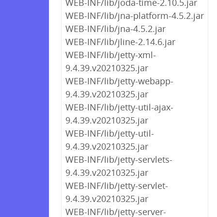
WEB-INF/lib/joda-time-2.10.5.jar
WEB-INF/lib/jna-platform-4.5.2.jar
WEB-INF/lib/jna-4.5.2.jar
WEB-INF/lib/jline-2.14.6.jar
WEB-INF/lib/jetty-xml-
9.4.39.v20210325.jar
WEB-INF/lib/jetty-webapp-
9.4.39.v20210325.jar
WEB-INF/lib/jetty-util-ajax-
9.4.39.v20210325.jar
WEB-INF/lib/jetty-util-
9.4.39.v20210325.jar
WEB-INF/lib/jetty-servlets-
9.4.39.v20210325.jar
WEB-INF/lib/jetty-servlet-
9.4.39.v20210325.jar
WEB-INF/lib/jetty-server-