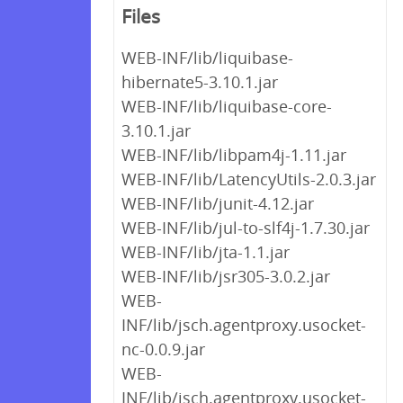
Files
WEB-INF/lib/liquibase-
hibernate5-3.10.1.jar
WEB-INF/lib/liquibase-core-
3.10.1.jar
WEB-INF/lib/libpam4j-1.11.jar
WEB-INF/lib/LatencyUtils-2.0.3.jar
WEB-INF/lib/junit-4.12.jar
WEB-INF/lib/jul-to-slf4j-1.7.30.jar
WEB-INF/lib/jta-1.1.jar
WEB-INF/lib/jsr305-3.0.2.jar
WEB-
INF/lib/jsch.agentproxy.usocket-
nc-0.0.9.jar
WEB-
INF/lib/jsch.agentproxy.usocket-