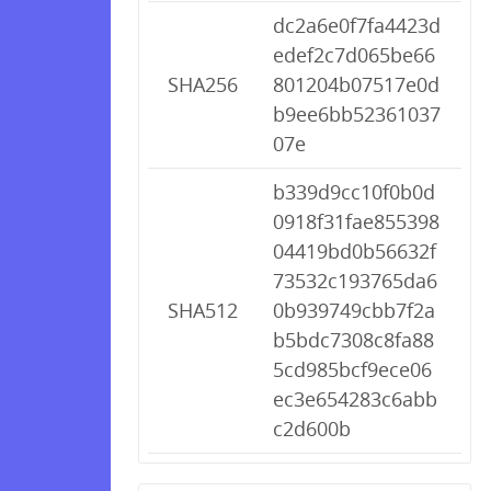
dc2a6e0f7fa4423d
edef2c7d065be66
SHA256
801204b07517e0d
b9ee6bb52361037
07e
b339d9cc10f0b0d
0918f31fae855398
04419bd0b56632f
73532c193765da6
SHA512
0b939749cbb7f2a
b5bdc7308c8fa88
5cd985bcf9ece06
ec3e654283c6abb
c2d600b