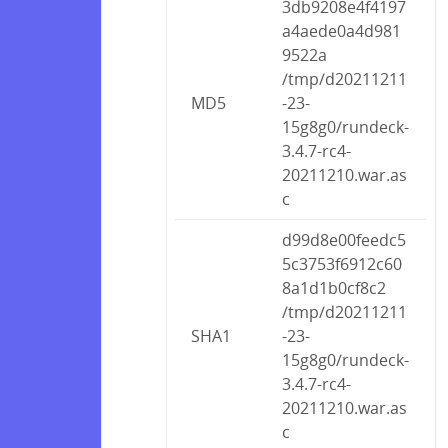
3db9208e4f4197
a4aede0a4d981
9522a
/tmp/d20211211
MD5
-23-
15g8g0/rundeck-
3.4.7-rc4-
20211210.war.as
c
d99d8e00feedc5
5c3753f6912c60
8a1d1b0cf8c2
/tmp/d20211211
SHA1
-23-
15g8g0/rundeck-
3.4.7-rc4-
20211210.war.as
c