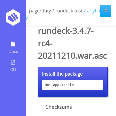
pagerduty
/
rundeck-test
/ anyfile /
asc
rundeck-3.4.7-
rc4-
Docs
20211210.war.asc
CLI
Install the package
Not Applicable
Checksums