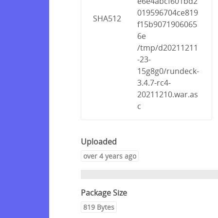
e6e4abcf601bd2
019596704ce819
SHA512
f15b9071906065
6e
/tmp/d20211211
-23-
15g8g0/rundeck-
3.4.7-rc4-
20211210.war.as
c
Uploaded
over 4 years ago
Package Size
819 Bytes