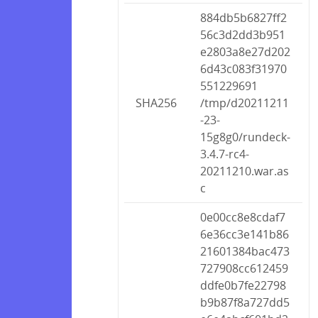
884db5b6827ff2
56c3d2dd3b951
e2803a8e27d202
6d43c083f31970
551229691
SHA256
/tmp/d20211211
-23-
15g8g0/rundeck-
3.4.7-rc4-
20211210.war.as
c
0e00cc8e8cdaf7
6e36cc3e141b86
21601384bac473
727908cc612459
ddfe0b7fe22798
b9b87f8a727dd5