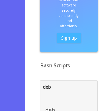
software
securely,
consistently,
and
affordably.
Sign up
Bash Scripts
deb
deb