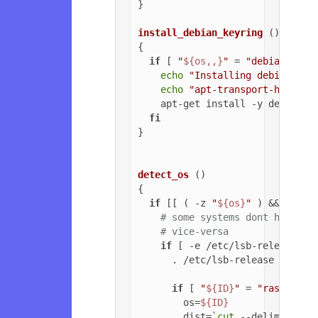
}

install_debian_keyring
 ()

{

if
 [ 
"
${os,,}
"
 = 
"debian"
 ]; 
echo
"Installing debian-arc
echo
"apt-transport-https o
    apt-get install -y debian-ar
fi
}

detect_os
 ()

{

if
 [[ ( -z 
"
${os}
"
 ) && ( -z 
# some systems dont have ls
# vice-versa
if
 [ -e /etc/lsb-release ];
      . /etc/lsb-release

if
 [ 
"
${ID}
"
 = 
"raspbian"
        os=
${ID}
        dist=`
cut
 --delimiter=
'