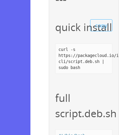
quick install
copy
curl -s
https://packagecloud.io/install
cli/script.deb.sh |
sudo bash
full
script.deb.sh