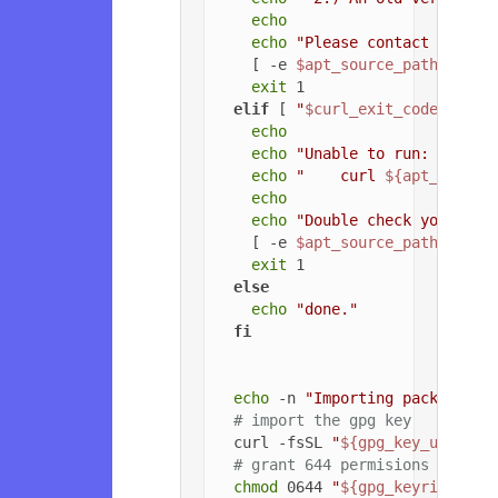
echo
echo
"Please contact the ow
    [ -e 
$apt_source_path
 ] && 
exit
 1

elif
 [ 
"
$curl_exit_code
"
 -gt 
echo
echo
"Unable to run: "
echo
"    curl 
${apt_config
echo
echo
"Double check your cur
    [ -e 
$apt_source_path
 ] && 
exit
 1

else
echo
"done."
fi
echo
 -n 
"Importing packageclo
# import the gpg key
  curl -fsSL 
"
${gpg_key_url}
"
 |
# grant 644 permisions to gpg
chmod
 0644 
"
${gpg_keyring_pat