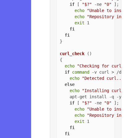
if
 [ 
"$?"
 -ne 
"0"
 ]; 
then
echo
"Unable to install G
echo
"Repository installa
exit
 1

fi
fi
}

curl_check
 ()

{

echo
"Checking for curl..."
if
command
 -v curl > /dev/nul
echo
"Detected curl..."
else
echo
"Installing curl..."
    apt-get install -q -y curl

if
 [ 
"$?"
 -ne 
"0"
 ]; 
then
echo
"Unable to install c
echo
"Repository installa
exit
 1

fi
fi