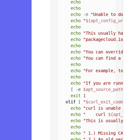
echo
echo
echo
 -n 
"Unable to download
echo
"
${apt_config_url}
"
echo
echo
"This usually happens 
echo
"packagecloud.io, or t
echo
echo
"You can override the 
echo
"You can find a list o
echo
echo
"For example, to force
echo
echo
"If you are running a 
    [ -e 
$apt_source_path
 ] && 
exit
 1

elif
 [ 
"
$curl_exit_code
"
 = 
"3
echo
"curl is unable to con
echo
"    curl 
${apt_config
echo
"This is usually due t
echo
echo
" 1.) Missing CA root 
echo
" 2.) An old version o