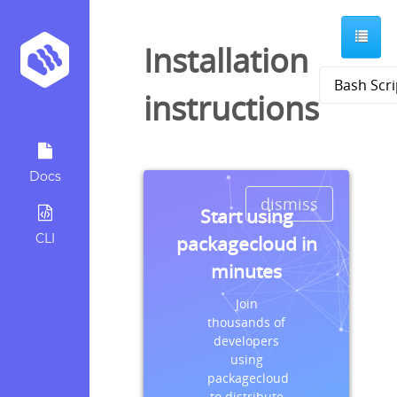
Installation
instructions
Docs
dismiss
Start using
CLI
packagecloud in
minutes
Join
thousands of
developers
using
packagecloud
to distribute