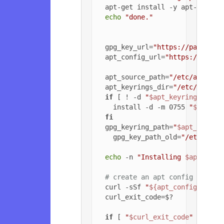
  apt-get install -y apt-transpo
echo
"done."
  gpg_key_url=
"https://packagec
  apt_config_url=
"https://packa
  apt_source_path=
"/etc/apt/sou
  apt_keyrings_dir=
"/etc/apt/ke
if
 [ ! -d 
"
$apt_keyrings_dir
"
    install -d -m 0755 
"
$apt_ke
fi
  gpg_keyring_path=
"
$apt_keyrin
    gpg_key_path_old=
"/etc/apt/
echo
 -n 
"Installing 
$apt_sour
# create an apt config file f
  curl -sSf 
"
${apt_config_url}
"
  curl_exit_code=$?

if
 [ 
"
$curl_exit_code
"
 = 
"22"