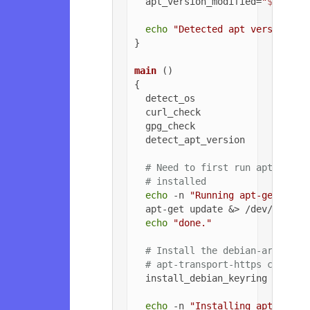
  apt_version_modified=
"
${apt_v
echo
"Detected apt version as
}

main
 ()

{

  detect_os

  curl_check

  gpg_check

  detect_apt_version

# Need to first run apt-get u
# installed
echo
 -n 
"Running apt-get upda
  apt-get update &> /dev/null

echo
"done."
# Install the debian-archive-
# apt-transport-https can be 
  install_debian_keyring

echo
 -n 
"Installing apt-trans