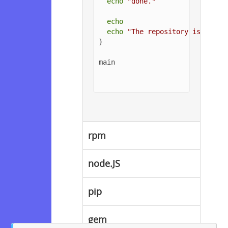
echo
"done."
echo
echo
"The repository is setup
}

main

rpm
node.JS
pip
gem