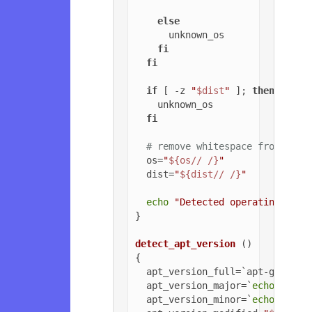
else
      unknown_os

fi
fi
if
 [ -z 
"
$dist
"
 ]; 
then
    unknown_os

fi
# remove whitespace from OS a
  os=
"
${os// /}
"
  dist=
"
${dist// /}
"
echo
"Detected operating syst
}

detect_apt_version
 ()

{

  apt_version_full=`apt-get -v 
  apt_version_major=`
echo
$apt_
  apt_version_minor=`
echo
$apt_