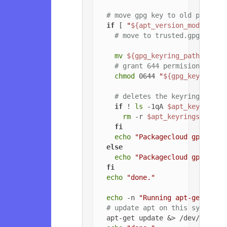
# move gpg key to old path if
if
 [ 
"
${apt_version_modified}
# move to trusted.gpg.d
mv
${gpg_keyring_path}
${gp
# grant 644 permisions to g
chmod
 0644 
"
${gpg_key_path_
# deletes the keyrings dire
if
 ! 
ls
 -1qA 
$apt_keyrings_
rm
 -r 
$apt_keyrings_dir
fi
echo
"Packagecloud gpg key 
else
echo
"Packagecloud gpg key 
fi
echo
"done."
echo
 -n 
"Running apt-get upda
# update apt on this system
  apt-get update &> /dev/null
