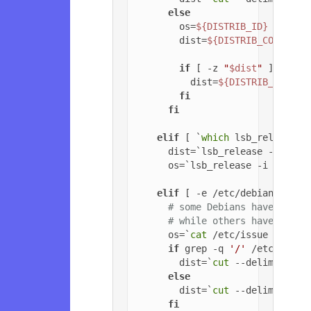
else
        os=
${DISTRIB_ID}
        dist=
${DISTRIB_CODENAME
if
 [ -z 
"
$dist
"
 ]; 
then
          dist=
${DISTRIB_RELEAS
fi
fi
elif
 [ `
which
 lsb_release 2
      dist=`lsb_release -c | 
cu
      os=`lsb_release -i | 
cut
 
elif
 [ -e /etc/debian_versi
# some Debians have jessi
# while others have '6.0.
      os=`
cat
 /etc/issue | 
head
if
 grep -q 
'/'
 /etc/debia
        dist=`
cut
 --delimiter=
'
else
        dist=`
cut
 --delimiter=
'
fi