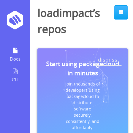
loadimpact’s
repos
dismiss
Docs
Start using packagecloud
in minutes
CLI
Join thousands of
developers using
packagecloud to
distribute
software
securely,
consistently, and
affordably.