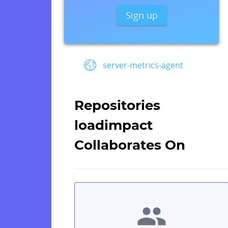
Sign up
server-metrics-agent
Repositories
loadimpact
Collaborates On