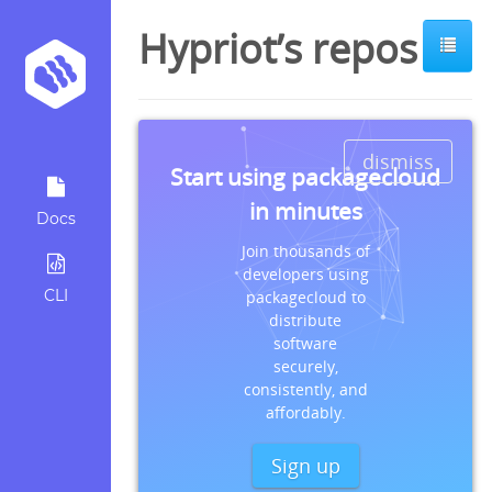
Hypriot’s repos
dismiss
Start using packagecloud
in minutes
Docs
Join thousands of
developers using
CLI
packagecloud to
distribute
software
securely,
consistently, and
affordably.
Sign up