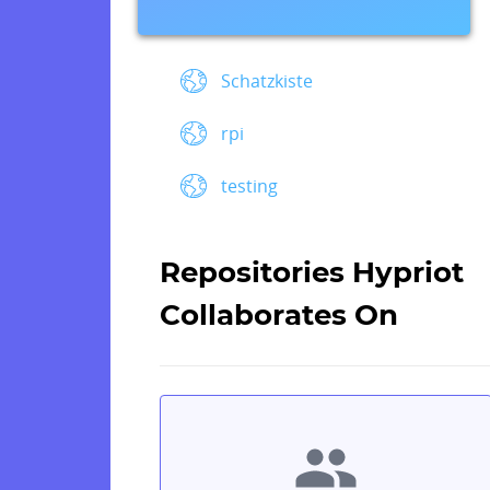
Schatzkiste
rpi
testing
Repositories Hypriot
Collaborates On