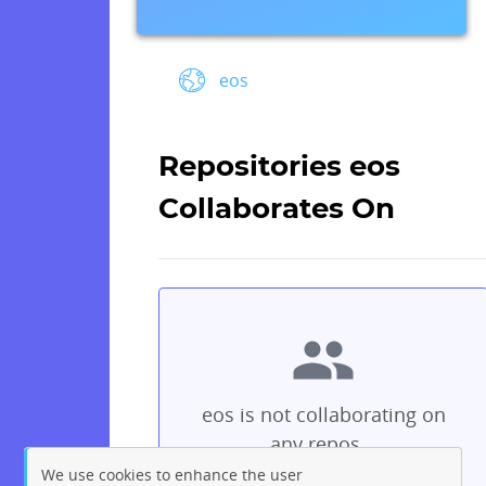
eos
Repositories eos
Collaborates On
eos is not collaborating on
any repos...
We use cookies to enhance the user