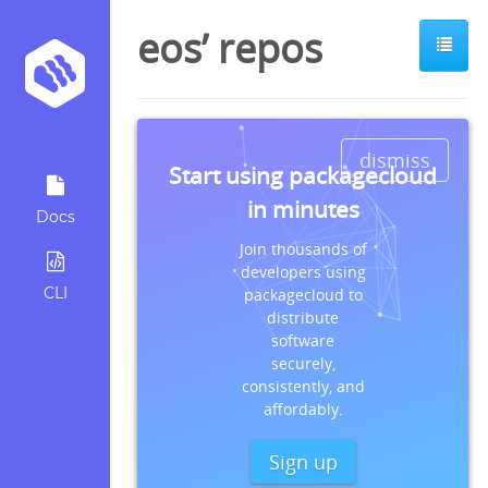
eos’ repos
dismiss
Start using packagecloud
in minutes
Docs
Join thousands of
developers using
CLI
packagecloud to
distribute
software
securely,
consistently, and
affordably.
Sign up