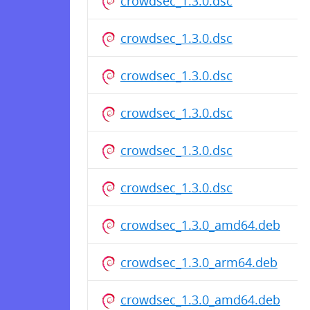
crowdsec_1.3.0.dsc
crowdsec_1.3.0.dsc
crowdsec_1.3.0.dsc
crowdsec_1.3.0.dsc
crowdsec_1.3.0.dsc
crowdsec_1.3.0.dsc
crowdsec_1.3.0_amd64.deb
crowdsec_1.3.0_arm64.deb
crowdsec_1.3.0_amd64.deb