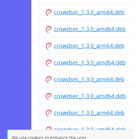
crowdsec_1.3.0_arm64.deb
crowdsec_1.3.0_amd64.deb
crowdsec_1.3.0_arm64.deb
crowdsec_1.3.0_amd64.deb
crowdsec_1.3.0_arm64.deb
crowdsec_1.3.0_amd64.deb
crowdsec_1.3.0_arm64.deb
crowdsec_1.3.0_amd64.deb
We use cookies to enhance the user