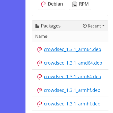
Debian
RPM
Packages
Recent
Name
crowdsec_1.3.1_arm64.deb
crowdsec_1.3.1_amd64.deb
crowdsec_1.3.1_arm64.deb
crowdsec_1.3.1_armhf.deb
crowdsec_1.3.1_armhf.deb