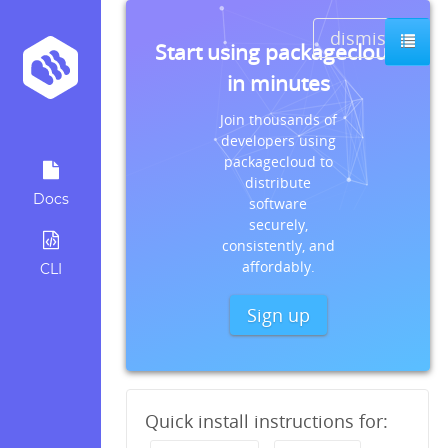
dismiss
Start using packagecloud
in minutes
Join thousands of
developers using
packagecloud to
distribute
Docs
software
securely,
consistently, and
affordably.
CLI
Sign up
Quick install instructions for: