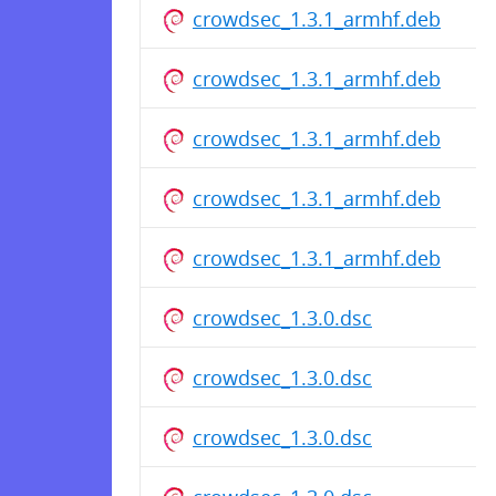
crowdsec_1.3.1_armhf.deb
crowdsec_1.3.1_armhf.deb
crowdsec_1.3.1_armhf.deb
crowdsec_1.3.1_armhf.deb
crowdsec_1.3.1_armhf.deb
crowdsec_1.3.0.dsc
crowdsec_1.3.0.dsc
crowdsec_1.3.0.dsc