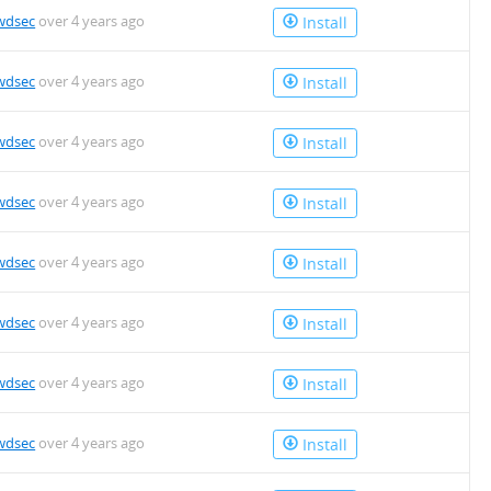
wdsec
over 4 years ago
Install
wdsec
over 4 years ago
Install
wdsec
over 4 years ago
Install
wdsec
over 4 years ago
Install
wdsec
over 4 years ago
Install
wdsec
over 4 years ago
Install
wdsec
over 4 years ago
Install
wdsec
over 4 years ago
Install