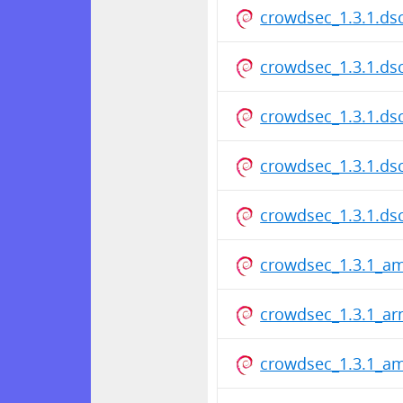
crowdsec_1.3.1.ds
crowdsec_1.3.1.ds
crowdsec_1.3.1.ds
crowdsec_1.3.1.ds
crowdsec_1.3.1.ds
crowdsec_1.3.1_a
crowdsec_1.3.1_a
crowdsec_1.3.1_a