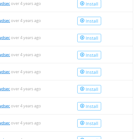
wdsec
over 4 years ago
Install
wdsec
over 4 years ago
Install
wdsec
over 4 years ago
Install
wdsec
over 4 years ago
Install
wdsec
over 4 years ago
Install
wdsec
over 4 years ago
Install
wdsec
over 4 years ago
Install
wdsec
over 4 years ago
Install