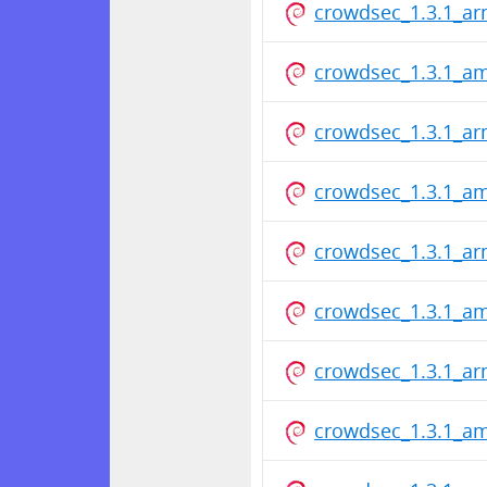
crowdsec_1.3.1_a
crowdsec_1.3.1_a
crowdsec_1.3.1_a
crowdsec_1.3.1_a
crowdsec_1.3.1_a
crowdsec_1.3.1_a
crowdsec_1.3.1_a
crowdsec_1.3.1_a