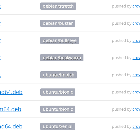
c
debian/stretch
pushed by
cro
c
debian/buster
pushed by
cro
c
debian/bullseye
pushed by
cro
c
debian/bookworm
pushed by
cro
c
ubuntu/impish
pushed by
cro
md64.deb
ubuntu/bionic
pushed by
cro
rm64.deb
ubuntu/bionic
pushed by
cro
md64.deb
ubuntu/xenial
pushed by
cro