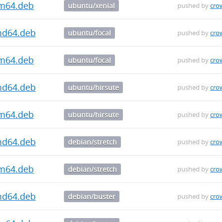
rm64.deb
ubuntu/xenial
pushed by
cro
md64.deb
ubuntu/focal
pushed by
cro
rm64.deb
ubuntu/focal
pushed by
cro
md64.deb
ubuntu/hirsute
pushed by
cro
rm64.deb
ubuntu/hirsute
pushed by
cro
md64.deb
debian/stretch
pushed by
cro
rm64.deb
debian/stretch
pushed by
cro
md64.deb
debian/buster
pushed by
cro