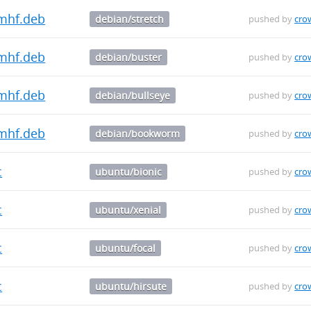
mhf.deb
debian/stretch
pushed by
cro
mhf.deb
debian/buster
pushed by
cro
mhf.deb
debian/bullseye
pushed by
cro
mhf.deb
debian/bookworm
pushed by
cro
c
ubuntu/bionic
pushed by
cro
c
ubuntu/xenial
pushed by
cro
c
ubuntu/focal
pushed by
cro
c
ubuntu/hirsute
pushed by
cro