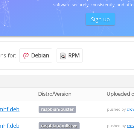
software securely, consistently, and affo
Sign up
ons for:
Debian
RPM
Distro/Version
Uploaded 
mhf.deb
raspbian/buster
pushed by
cro
mhf.deb
raspbian/bullseye
pushed by
cro