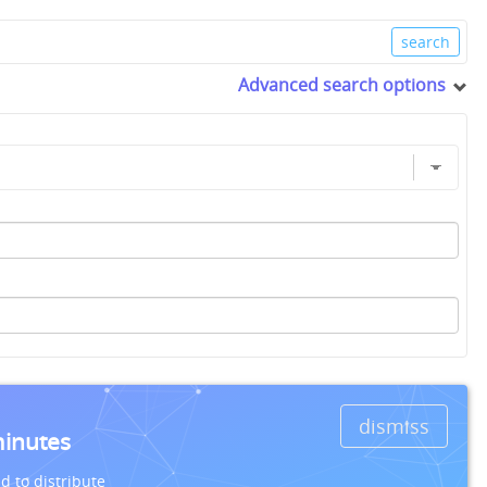
Advanced search options
dismiss
minutes
d to distribute