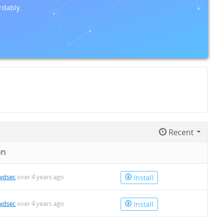
rdably.
Recent
on
wdsec
over 4 years ago
Install
wdsec
over 4 years ago
Install