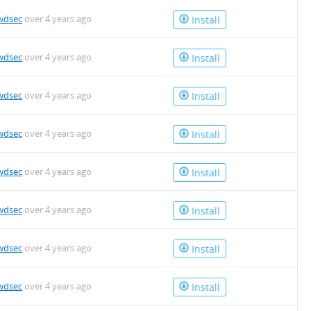
wdsec
over 4 years ago
Install
wdsec
over 4 years ago
Install
wdsec
over 4 years ago
Install
wdsec
over 4 years ago
Install
wdsec
over 4 years ago
Install
wdsec
over 4 years ago
Install
wdsec
over 4 years ago
Install
wdsec
over 4 years ago
Install