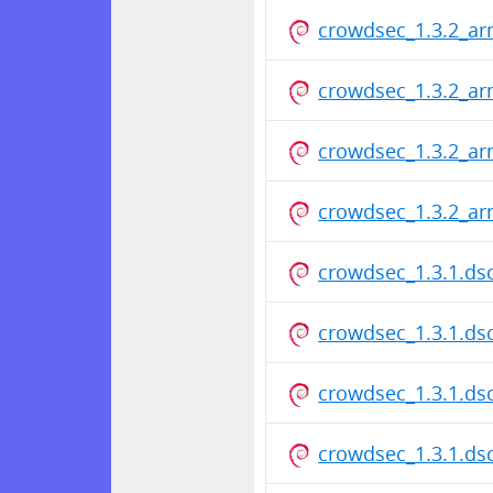
crowdsec_1.3.2_ar
crowdsec_1.3.2_ar
crowdsec_1.3.2_ar
crowdsec_1.3.2_ar
crowdsec_1.3.1.ds
crowdsec_1.3.1.ds
crowdsec_1.3.1.ds
crowdsec_1.3.1.ds