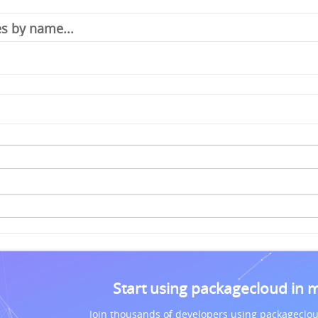
Start using packagecloud in 
Join thousands of developers using packageclou