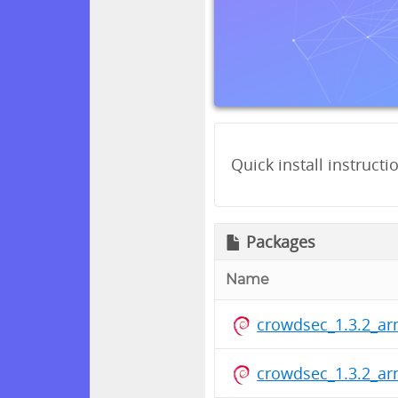
Quick install instructi
Packages
Name
crowdsec_1.3.2_ar
crowdsec_1.3.2_ar