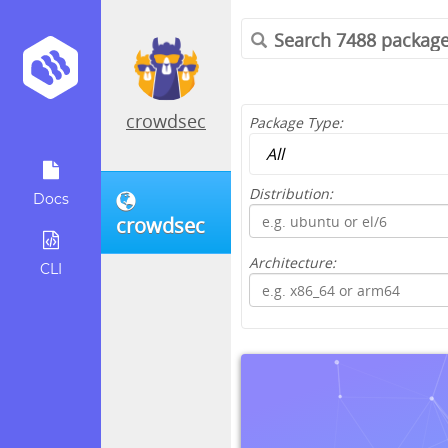
crowdsec
Package Type:
Distribution:
Docs
crowdsec
Architecture:
CLI