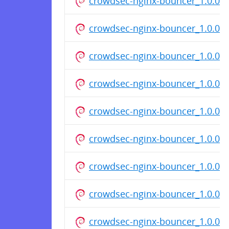
crowdsec-nginx-bouncer_1.0.0_
crowdsec-nginx-bouncer_1.0.0_
crowdsec-nginx-bouncer_1.0.0_
crowdsec-nginx-bouncer_1.0.0_
crowdsec-nginx-bouncer_1.0.0_
crowdsec-nginx-bouncer_1.0.0_
crowdsec-nginx-bouncer_1.0.0_
crowdsec-nginx-bouncer_1.0.0_
crowdsec-nginx-bouncer_1.0.0_