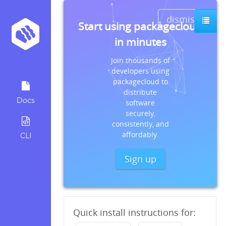
dismiss
Start using packagecloud
in minutes
Join thousands of
developers using
packagecloud to
distribute
Docs
software
securely,
consistently, and
affordably.
CLI
Sign up
Quick install instructions for: