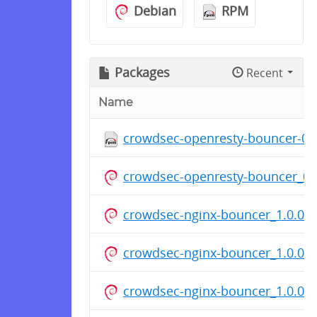
Debian
RPM
Packages
Recent
Name
crowdsec-openresty-bouncer-0.1
crowdsec-openresty-bouncer_0.
crowdsec-nginx-bouncer_1.0.0.d
crowdsec-nginx-bouncer_1.0.0.d
crowdsec-nginx-bouncer_1.0.0.d