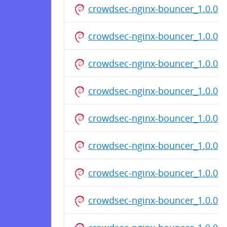
crowdsec-nginx-bouncer_1.0.0.d
crowdsec-nginx-bouncer_1.0.0.d
crowdsec-nginx-bouncer_1.0.0.d
crowdsec-nginx-bouncer_1.0.0.d
crowdsec-nginx-bouncer_1.0.0.d
crowdsec-nginx-bouncer_1.0.0.d
crowdsec-nginx-bouncer_1.0.0_
crowdsec-nginx-bouncer_1.0.0_