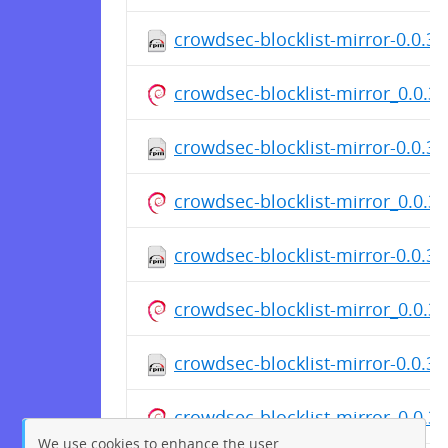
crowdsec-blocklist-mirror-0.0.3-
crowdsec-blocklist-mirror_0.0.
crowdsec-blocklist-mirror-0.0.3
crowdsec-blocklist-mirror_0.0.
crowdsec-blocklist-mirror-0.0.3
crowdsec-blocklist-mirror_0.0.
crowdsec-blocklist-mirror-0.0.3-
crowdsec-blocklist-mirror_0.0.
We use cookies to enhance the user