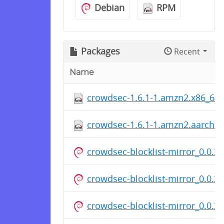
Debian
RPM
Packages
Recent
Name
crowdsec-1.6.1-1.amzn2.x86_64
crowdsec-1.6.1-1.amzn2.aarch6
crowdsec-blocklist-mirror_0.0.3.
crowdsec-blocklist-mirror_0.0.3.
crowdsec-blocklist-mirror_0.0.3.