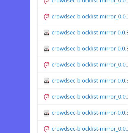
crowdsec-blocklist-mirror_0.0.
crowdsec-blocklist-mirror_0.0.
crowdsec-blocklist-mirror-0.0.3
crowdsec-blocklist-mirror-0.0.3-
crowdsec-blocklist-mirror_0.0.
crowdsec-blocklist-mirror-0.0.3
crowdsec-blocklist-mirror_0.0.
crowdsec-blocklist-mirror-0.0.3
crowdsec-blocklist-mirror_0.0.