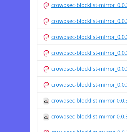
crowdsec-blocklist-mirror_0.0.3.
crowdsec-blocklist-mirror_0.0.3.
crowdsec-blocklist-mirror_0.0.3.
crowdsec-blocklist-mirror_0.0.3.
crowdsec-blocklist-mirror_0.0.3.
crowdsec-blocklist-mirror_0.0.3.
crowdsec-blocklist-mirror-0.0.3-
crowdsec-blocklist-mirror-0.0.3