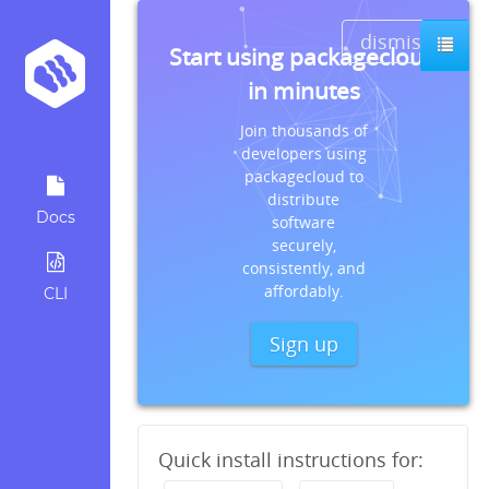
dismiss
Start using packagecloud
in minutes
Join thousands of
developers using
packagecloud to
distribute
Docs
software
securely,
consistently, and
affordably.
CLI
Sign up
Quick install instructions for: