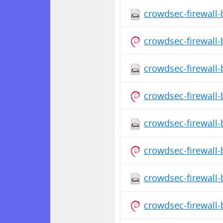
crowdsec-firewall-
crowdsec-firewall
crowdsec-firewall-
crowdsec-firewall
crowdsec-firewall-
crowdsec-firewall
crowdsec-firewall-
crowdsec-firewall