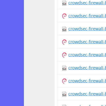
crowdsec-firewall-
crowdsec-firewall
crowdsec-firewall-
crowdsec-firewall
crowdsec-firewall
crowdsec-firewall-
crowdsec-firewall
crowdsec-firewall-