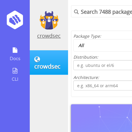
crowdsec
Package Type:
Distribution:
Docs
crowdsec
Architecture:
CLI