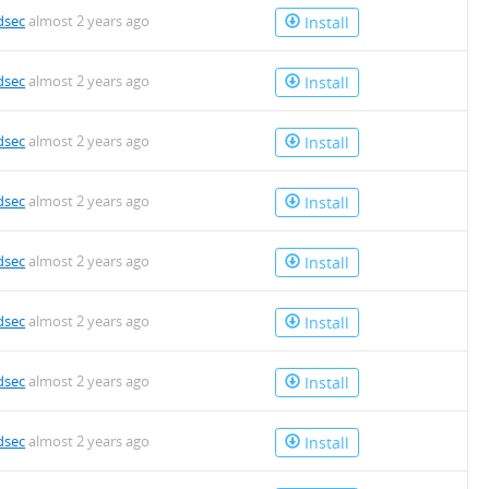
dsec
almost 2 years ago
Install
dsec
almost 2 years ago
Install
dsec
almost 2 years ago
Install
dsec
almost 2 years ago
Install
dsec
almost 2 years ago
Install
dsec
almost 2 years ago
Install
dsec
almost 2 years ago
Install
dsec
almost 2 years ago
Install