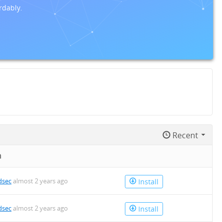
rdably.
Recent
n
dsec
almost 2 years ago
Install
dsec
almost 2 years ago
Install