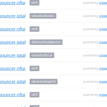
bouncer-nftables-0.0.29-1.el9.x86_64.rpm
el/9
pushed by
crow
-bouncer-iptables_0.0.29_arm64.deb
ubuntu/bionic
pushed by
crow
bouncer-nftables-0.0.29-1.el9.x86_64.rpm
ol/9
pushed by
crow
-bouncer-iptables_0.0.29_arm64.deb
debian/bookworm
pushed by
crow
-bouncer-iptables_0.0.29_arm64.deb
ubuntu/focal
pushed by
crow
bouncer-nftables-0.0.29-1.el9.aarch64.rpm
el/9
pushed by
crow
-bouncer-iptables_0.0.29_arm64.deb
ubuntu/impish
pushed by
crow
bouncer-nftables-0.0.29-1.el9.aarch64.rpm
ol/9
pushed by
crow