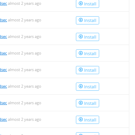
dsec
almost 2 years ago
Install
dsec
almost 2 years ago
Install
dsec
almost 2 years ago
Install
dsec
almost 2 years ago
Install
dsec
almost 2 years ago
Install
dsec
almost 2 years ago
Install
dsec
almost 2 years ago
Install
dsec
almost 2 years ago
Install