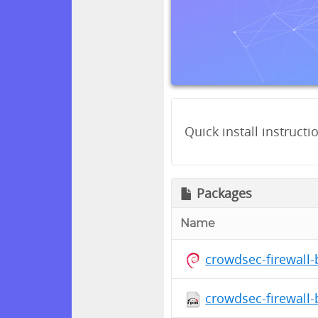
Quick install instructi
Packages
Name
crowdsec-firewall
crowdsec-firewall-