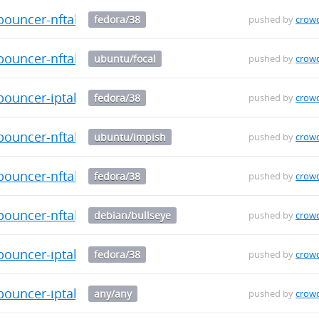
bouncer-nftables-0.0.29-1.fc38.aarch64.rpm
fedora/38
pushed by
crow
-bouncer-nftables_0.0.29_arm64.deb
ubuntu/focal
pushed by
crow
bouncer-iptables-0.0.29-1.fc38.aarch64.rpm
fedora/38
pushed by
crow
-bouncer-nftables_0.0.29_arm64.deb
ubuntu/impish
pushed by
crow
bouncer-nftables-0.0.29-1.fc38.x86_64.rpm
fedora/38
pushed by
crow
-bouncer-nftables_0.0.29_arm64.deb
debian/bullseye
pushed by
crow
bouncer-iptables-0.0.29-1.fc38.x86_64.rpm
fedora/38
pushed by
crow
-bouncer-iptables_0.0.29_arm64.deb
any/any
pushed by
crow