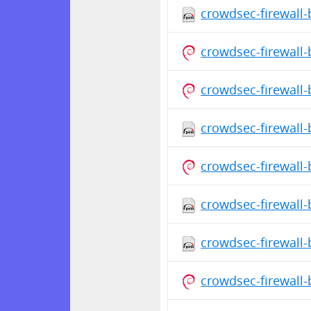
crowdsec-firewall-
crowdsec-firewall
crowdsec-firewall
crowdsec-firewall-
crowdsec-firewall
crowdsec-firewall-
crowdsec-firewall-
crowdsec-firewall