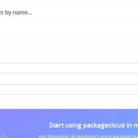
Start using packagecloud in 
Join thousands of developers using packageclou