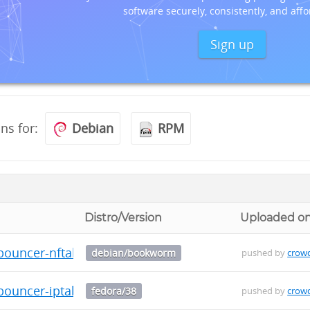
software securely, consistently, and affo
Sign up
ons for:
Debian
RPM
Distro/Version
Uploaded o
-bouncer-nftables_0.0.29_arm64.deb
debian/bookworm
pushed by
crow
bouncer-iptables-0.0.29-1.fc38.src.rpm
fedora/38
pushed by
crow