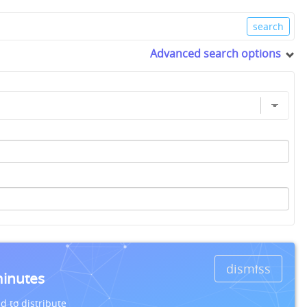
Advanced search options
dismiss
minutes
d to distribute