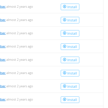
dsec
almost 2 years ago
Install
dsec
almost 2 years ago
Install
dsec
almost 2 years ago
Install
dsec
almost 2 years ago
Install
dsec
almost 2 years ago
Install
dsec
almost 2 years ago
Install
dsec
almost 2 years ago
Install
dsec
almost 2 years ago
Install