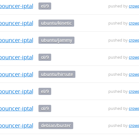
bouncer-iptables-0.0.29-1.el9.src.rpm
el/9
pushed by
crow
-bouncer-iptables_0.0.29_arm64.deb
ubuntu/kinetic
pushed by
crow
-bouncer-iptables_0.0.29_arm64.deb
ubuntu/jammy
pushed by
crow
bouncer-iptables-0.0.29-1.el9.src.rpm
ol/9
pushed by
crow
-bouncer-iptables_0.0.29_arm64.deb
ubuntu/hirsute
pushed by
crow
bouncer-iptables-0.0.29-1.el9.x86_64.rpm
el/9
pushed by
crow
bouncer-iptables-0.0.29-1.el9.x86_64.rpm
ol/9
pushed by
crow
-bouncer-iptables_0.0.29_arm64.deb
debian/buster
pushed by
crow