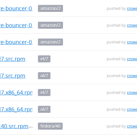
re-bouncer-0.3.0-1.amzn2.src.rpm
amazon/2
pushed by
crow
re-bouncer-0.3.0-1.amzn2.x86_64.rpm
amazon/2
pushed by
crow
re-bouncer-0.3.0-1.amzn2.aarch64.rpm
amazon/2
pushed by
crow
l7.src.rpm
el/7
pushed by
crow
l7.src.rpm
ol/7
pushed by
crow
el7.x86_64.rpm
el/7
pushed by
crow
el7.x86_64.rpm
ol/7
pushed by
crow
c40.src.rpm
fedora/40
pushed by
crow