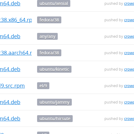
rm64.deb
ubuntu/xenial
pushed by
crow
fc38.x86_64.rpm
fedora/38
pushed by
crow
rm64.deb
any/any
pushed by
crow
fc38.aarch64.rpm
fedora/38
pushed by
crow
rm64.deb
ubuntu/kinetic
pushed by
crow
l9.src.rpm
el/9
pushed by
crow
rm64.deb
ubuntu/jammy
pushed by
crow
rm64.deb
ubuntu/hirsute
pushed by
crow