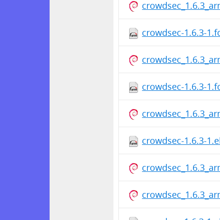
crowdsec_1.6.3_a
crowdsec-1.6.3-1.
crowdsec_1.6.3_a
crowdsec-1.6.3-1.
crowdsec_1.6.3_a
crowdsec-1.6.3-1.e
crowdsec_1.6.3_a
crowdsec_1.6.3_a