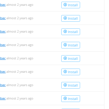
dsec
almost 2 years ago
Install
dsec
almost 2 years ago
Install
dsec
almost 2 years ago
Install
dsec
almost 2 years ago
Install
dsec
almost 2 years ago
Install
dsec
almost 2 years ago
Install
dsec
almost 2 years ago
Install
dsec
almost 2 years ago
Install