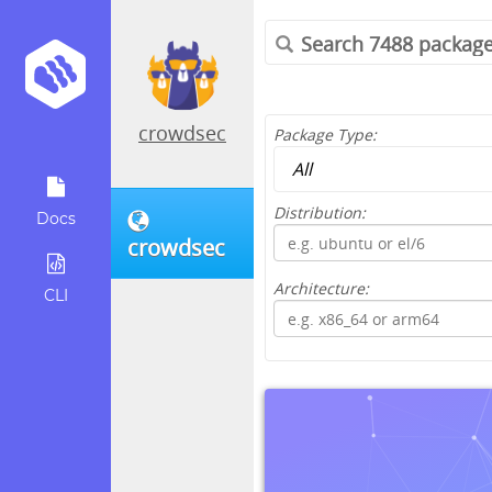
crowdsec
Package Type:
Distribution:
Docs
crowdsec
Architecture:
CLI