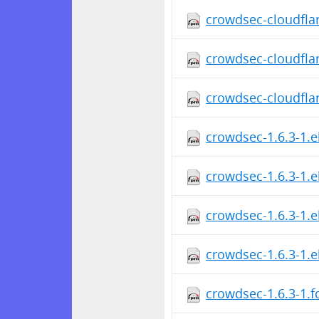
crowdsec-cloudfla
crowdsec-cloudfla
crowdsec-cloudfla
crowdsec-1.6.3-1.e
crowdsec-1.6.3-1.e
crowdsec-1.6.3-1.
crowdsec-1.6.3-1.
crowdsec-1.6.3-1.f