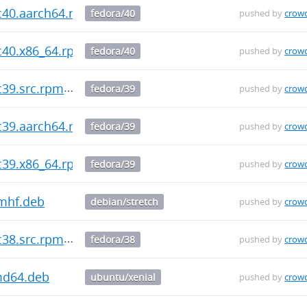
fc40.aarch64.rpm
fedora/40
pushed by
crow
fc40.x86_64.rpm
fedora/40
pushed by
crow
c39.src.rpm
fedora/39
pushed by
crow
fc39.aarch64.rpm
fedora/39
pushed by
crow
fc39.x86_64.rpm
fedora/39
pushed by
crow
mhf.deb
debian/stretch
pushed by
crow
c38.src.rpm
fedora/38
pushed by
crow
md64.deb
ubuntu/xenial
pushed by
crow