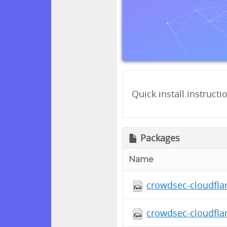
Quick install instructi
Packages
Name
crowdsec-cloudfla
crowdsec-cloudfla