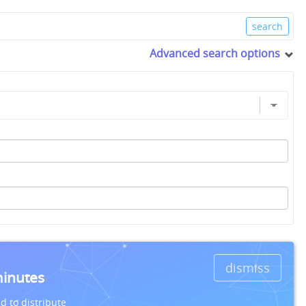
Advanced search options
dismiss
minutes
d to distribute