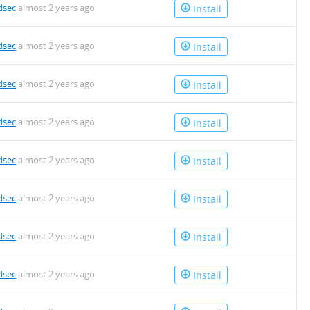
dsec
almost 2 years ago
Install
dsec
almost 2 years ago
Install
dsec
almost 2 years ago
Install
dsec
almost 2 years ago
Install
dsec
almost 2 years ago
Install
dsec
almost 2 years ago
Install
dsec
almost 2 years ago
Install
dsec
almost 2 years ago
Install