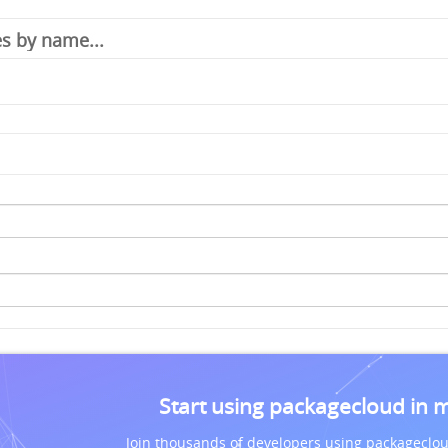
Start using packagecloud in 
Join thousands of developers using packageclou