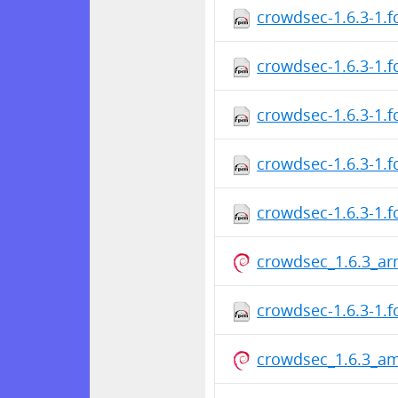
crowdsec-1.6.3-1.
crowdsec-1.6.3-1.
crowdsec-1.6.3-1.f
crowdsec-1.6.3-1.
crowdsec-1.6.3-1.
crowdsec_1.6.3_ar
crowdsec-1.6.3-1.f
crowdsec_1.6.3_a