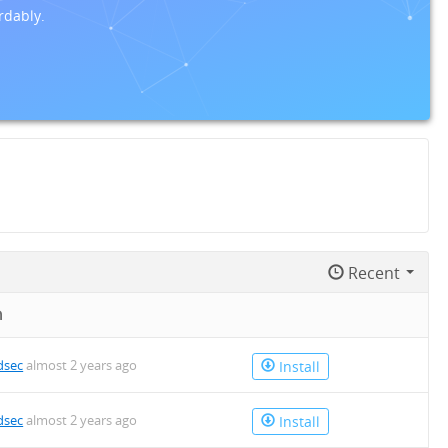
rdably.
Recent
n
dsec
almost 2 years ago
Install
dsec
almost 2 years ago
Install