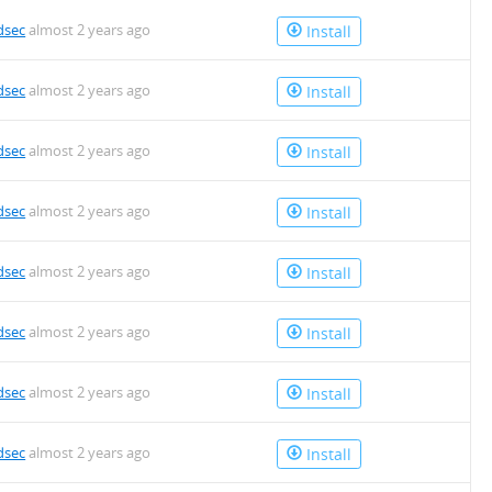
dsec
almost 2 years ago
Install
dsec
almost 2 years ago
Install
dsec
almost 2 years ago
Install
dsec
almost 2 years ago
Install
dsec
almost 2 years ago
Install
dsec
almost 2 years ago
Install
dsec
almost 2 years ago
Install
dsec
almost 2 years ago
Install