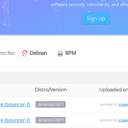
software securely, consistently, and affo
Sign up
ons for:
Debian
RPM
Distro/Version
Uploaded o
re-bouncer-0.3.0-1.amzn2023.x86_64.rpm
amazon/2023
pushed by
crow
re-bouncer-0.3.0-1.amzn2023.aarch64.rpm
amazon/2023
pushed by
crow