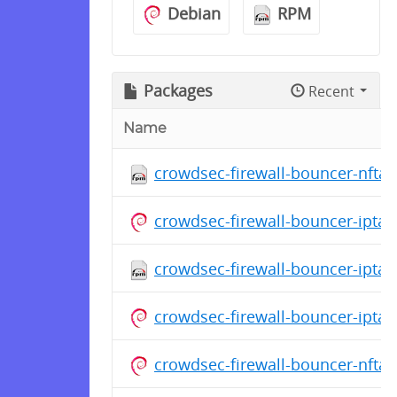
Debian
RPM
Packages
Recent
Name
crowdsec-firewall-bouncer-nftab
crowdsec-firewall-bouncer-ipta
crowdsec-firewall-bouncer-iptab
crowdsec-firewall-bouncer-ipta
crowdsec-firewall-bouncer-nfta