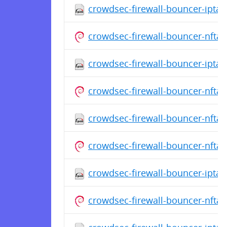
crowdsec-firewall-bouncer-iptab
crowdsec-firewall-bouncer-nfta
crowdsec-firewall-bouncer-iptabl
crowdsec-firewall-bouncer-nfta
crowdsec-firewall-bouncer-nftab
crowdsec-firewall-bouncer-nfta
crowdsec-firewall-bouncer-iptab
crowdsec-firewall-bouncer-nfta