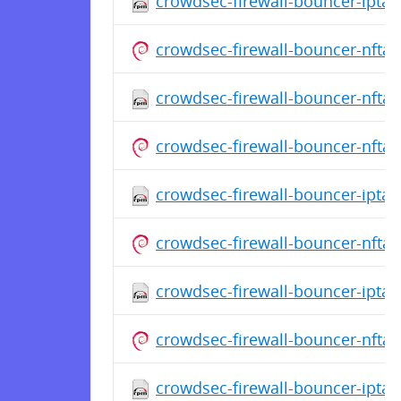
crowdsec-firewall-bouncer-iptab
crowdsec-firewall-bouncer-nfta
crowdsec-firewall-bouncer-nftab
crowdsec-firewall-bouncer-nfta
crowdsec-firewall-bouncer-iptabl
crowdsec-firewall-bouncer-nfta
crowdsec-firewall-bouncer-iptabl
crowdsec-firewall-bouncer-nfta
crowdsec-firewall-bouncer-iptab