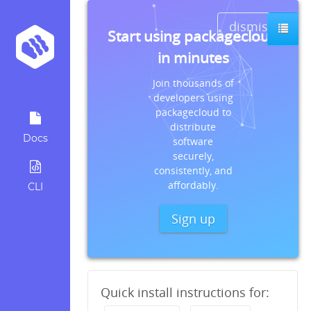
dismiss
Start using packagecloud
in minutes
Join thousands of
developers using
packagecloud to
distribute
Docs
software
securely,
consistently, and
affordably.
CLI
Sign up
Quick install instructions for: