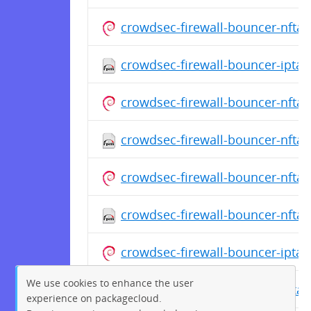
crowdsec-firewall-bouncer-nfta
crowdsec-firewall-bouncer-iptab
crowdsec-firewall-bouncer-nfta
crowdsec-firewall-bouncer-nftab
crowdsec-firewall-bouncer-nfta
crowdsec-firewall-bouncer-nftab
crowdsec-firewall-bouncer-ipta
We use cookies to enhance the user
crowdsec-firewall-bouncer-nftab
experience on packagecloud.