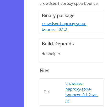
crowdsec-haproxy-spoa-bouncer
Binary package
crowdsec-haproxy-spoa-
bouncer_0.1.2
Build-Depends
debhelper
Files
crowdsec-
haproxy-spoa-
File
bouncer_0.1.2.tar.
gz