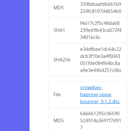
339fabaafdb661b9
MD5
224fc8107d4654b0
f4a17c2f5c48da68
SHA1
239ed9b43ca072f4
34016c6c
e34dfbee1dc64c22
dcb3f10e3a4f0043
SHA256
051fde084f64bc8a
a9e3e446d251c06c
crowdsec-
File
haproxy-spoa-
bouncer_0.1.2.dsc
6de661295c06590
MD5
524914a3691f7d91
7