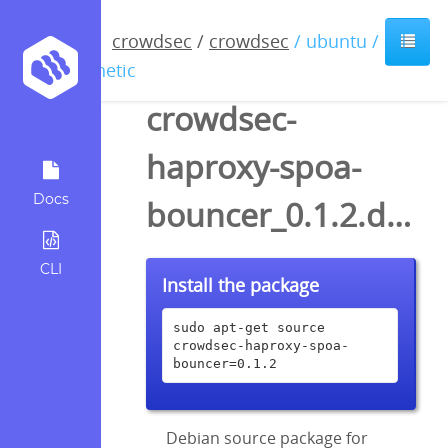
crowdsec
/
crowdsec
/ ubuntu /
kinetic
crowdsec-
haproxy-spoa-
Docs
bouncer_0.1.2.dsc
CLI
Install the package
sudo apt-get source 
crowdsec-haproxy-spoa-
bouncer=0.1.2
Debian source package for