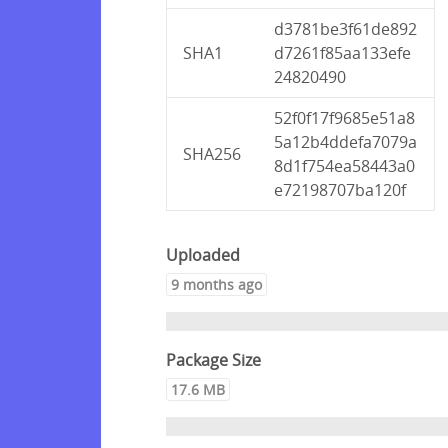
d3781be3f61de892
SHA1
d7261f85aa133efe
24820490
52f0f17f9685e51a8
5a12b4ddefa7079a
SHA256
8d1f754ea58443a0
e72198707ba120f
Uploaded
9 months ago
Package Size
17.6 MB