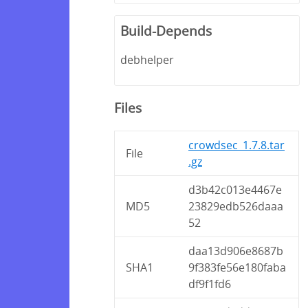
Build-Depends
debhelper
Files
crowdsec_1.7.8.tar
File
.gz
d3b42c013e4467e
MD5
23829edb526daaa
52
daa13d906e8687b
SHA1
9f383fe56e180faba
df9f1fd6