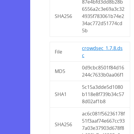
87e4bfd3dd8b28b
6556a2c3e69a3c32
SHA256
4935f783061b74e2
34ac772d51774cd
5b
crowdsec_1.7.8.ds
File
c
0d9cbc8501f84d16
MD5
244c7633b0aa06f1
5c15a3dde5d1080
SHA1
b118e8f739b34c57
8d02af1b8
ac6c081f56236178f
51f3aaf74e667cc93
SHA256
7a03e37903d678f8