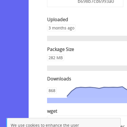
b698b7cd6993a0
Uploaded
3 months ago
Package Size
282 MB
Downloads
868
wget
wget --content-disposition 
We use cookies to enhance the user
"https://packagecloud.io/crowdsec