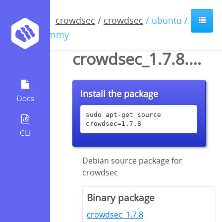
crowdsec
/
crowdsec
/ ubuntu /
jammy
crowdsec_1.7.8.dsc
Install the package
Docs
sudo apt-get source 
crowdsec=1.7.8
CLI
Debian source package for
crowdsec
Binary package
crowdsec_1.7.8