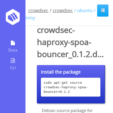
crowdsec
/
crowdsec
/ ubuntu /
jammy
crowdsec-
haproxy-spoa-
Docs
bouncer_0.1.2.dsc
CLI
Install the package
sudo apt-get source 
crowdsec-haproxy-spoa-
bouncer=0.1.2
Debian source package for