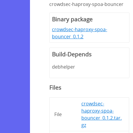
crowdsec-haproxy-spoa-bouncer
Binary package
crowdsec-haproxy-spoa-
bouncer_0.1.2
Build-Depends
debhelper
Files
crowdsec-
haproxy-spoa-
File
bouncer_0.1.2.tar.
gz