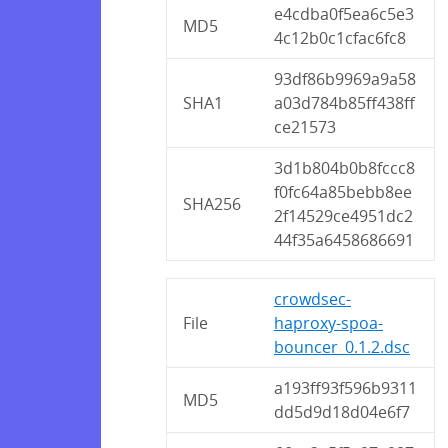
e4cdba0f5ea6c5e3
MD5
4c12b0c1cfac6fc8
93df86b9969a9a58
SHA1
a03d784b85ff438ff
ce21573
3d1b804b0b8fccc8
f0fc64a85bebb8ee
SHA256
2f14529ce4951dc2
44f35a6458686691
crowdsec-
File
haproxy-spoa-
bouncer_0.1.2.dsc
a193ff93f596b9311
MD5
dd5d9d18d04e6f7