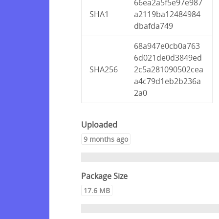
66ea2a5f5e97e987
SHA1
a2119ba12484984
dbafda749
68a947e0cb0a763
6d021de0d3849ed
SHA256
2c5a281090502cea
a4c79d1eb2b236a
2a0
Uploaded
9 months ago
Package Size
17.6 MB