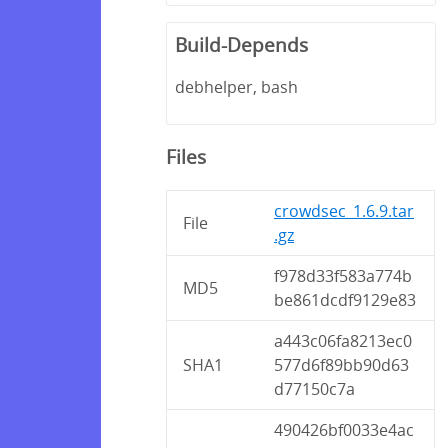
Build-Depends
debhelper, bash
Files
crowdsec_1.6.9.tar
File
.gz
f978d33f583a774b
MD5
be861dcdf9129e83
a443c06fa8213ec0
SHA1
577d6f89bb90d63
d77150c7a
490426bf0033e4ac