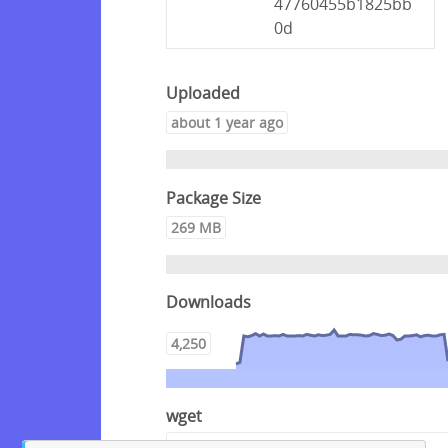
47760455b1825bb
0d
Uploaded
about 1 year ago
Package Size
269 MB
Downloads
4,250
wget