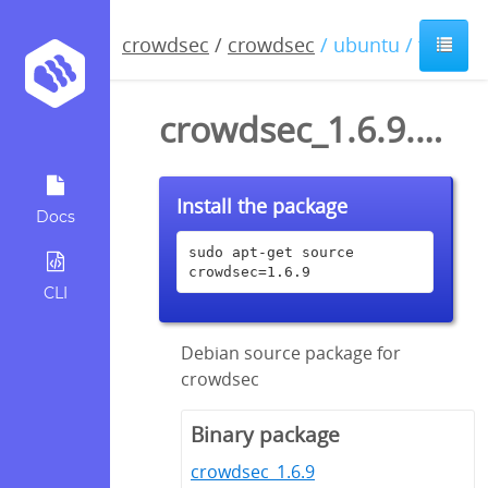
crowdsec
/
crowdsec
/ ubuntu / focal
crowdsec_1.6.9.dsc
Install the package
Docs
sudo apt-get source 
crowdsec=1.6.9
CLI
Debian source package for
crowdsec
Binary package
crowdsec_1.6.9