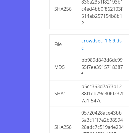
836a2351f82193b1
SHA256
c4ed4bb0f862103f
514ab257154b8b1
2
crowdsec_1.6.9.ds
File
c
bb989d843d6dc99
MD5
55f7ee3915718387
f
b5cc363d7a73b12
SHA1
88f1eb79e30f0232f
7a1f547c
05720428ace43bb
5a3c1f17e2b38594
SHA256
28adc7c519a4e294