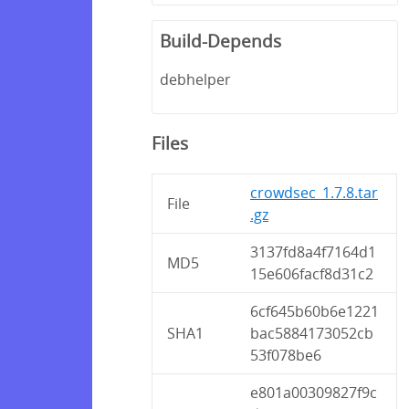
Build-Depends
debhelper
Files
crowdsec_1.7.8.tar
File
.gz
3137fd8a4f7164d1
MD5
15e606facf8d31c2
6cf645b60b6e1221
SHA1
bac5884173052cb
53f078be6
e801a00309827f9c