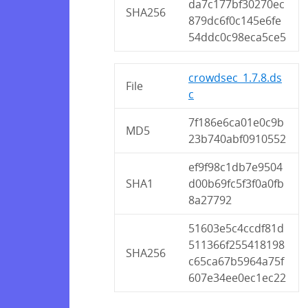
da7c177bf30270ec
SHA256
879dc6f0c145e6fe
54ddc0c98eca5ce5
crowdsec_1.7.8.ds
File
c
7f186e6ca01e0c9b
MD5
23b740abf0910552
ef9f98c1db7e9504
SHA1
d00b69fc5f3f0a0fb
8a27792
51603e5c4ccdf81d
511366f255418198
SHA256
c65ca67b5964a75f
607e34ee0ec1ec22