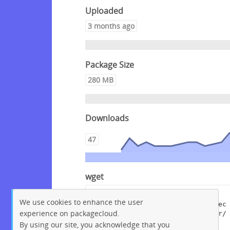
Uploaded
3 months ago
Package Size
280 MB
Downloads
47
wget
wget --content-disposition 
We use cookies to enhance the user
"https://packagecloud.io/crowdsec
experience on packagecloud.
/crowdsec/packages/debian/buster/
crowdsec_1.7.8.dsc/download?
By using our site, you acknowledge that you