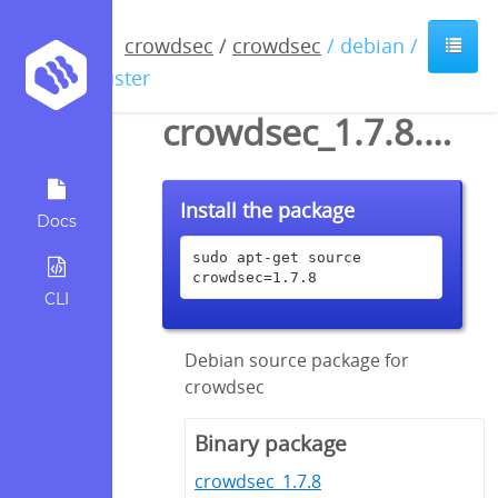
crowdsec
/
crowdsec
/ debian /
buster
crowdsec_1.7.8.dsc
Install the package
Docs
sudo apt-get source 
crowdsec=1.7.8
CLI
Debian source package for
crowdsec
Binary package
crowdsec_1.7.8