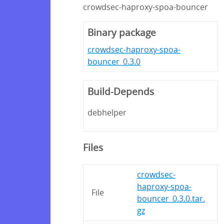
crowdsec-haproxy-spoa-bouncer
Binary package
crowdsec-haproxy-spoa-
bouncer_0.3.0
Build-Depends
debhelper
Files
crowdsec-
haproxy-spoa-
File
bouncer_0.3.0.tar.
gz