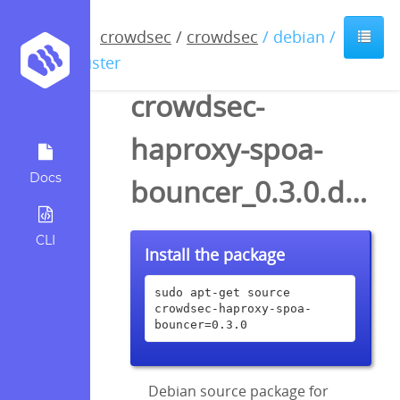
crowdsec
/
crowdsec
/ debian /
buster
crowdsec-
haproxy-spoa-
Docs
bouncer_0.3.0.dsc
CLI
Install the package
sudo apt-get source 
crowdsec-haproxy-spoa-
bouncer=0.3.0
Debian source package for