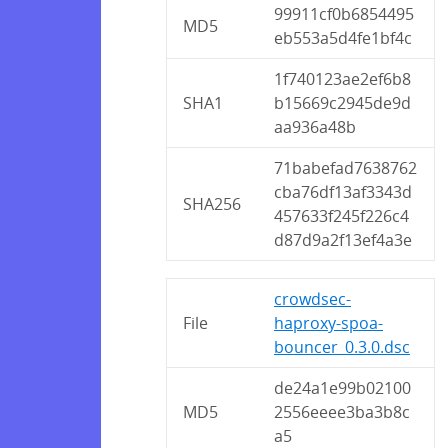
99911cf0b6854495
MD5
eb553a5d4fe1bf4c
1f740123ae2ef6b8
SHA1
b15669c2945de9d
aa936a48b
71babefad7638762
cba76df13af3343d
SHA256
457633f245f226c4
d87d9a2f13ef4a3e
crowdsec-
File
haproxy-spoa-
bouncer_0.3.0.dsc
de24a1e99b02100
MD5
2556eeee3ba3b8c
a5