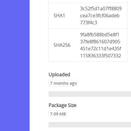
3c52f5d1a07ff8809
SHA1
cea7ce3fcf06adeb
773f4c3
9fa8fb588bd5e8f1
37fe8f861607d905
SHA256
451e72c11d1e435f
115836333f507332
Uploaded
7 months ago
Package Size
7.09 MB