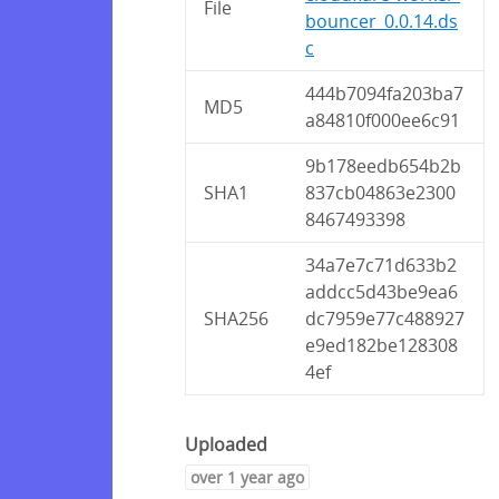
File
bouncer_0.0.14.ds
c
444b7094fa203ba7
MD5
a84810f000ee6c91
9b178eedb654b2b
SHA1
837cb04863e2300
8467493398
34a7e7c71d633b2
addcc5d43be9ea6
SHA256
dc7959e77c488927
e9ed182be128308
4ef
Uploaded
over 1 year ago