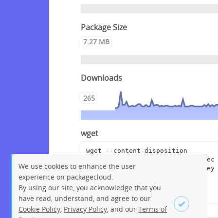
Package Size
7.27 MB
Downloads
265
wget
wget --content-disposition 
"https://packagecloud.io/crowdsec
We use cookies to enhance the user
/crowdsec/packages/debian/bullsey
experience on packagecloud.
e/crowdsec-cloudflare-worker-
bouncer_0.0.14.dsc/download?
By using our site, you acknowledge that you
distro_version_id=207"
have read, understand, and agree to our
Cookie Policy
,
Privacy Policy
, and our
Terms of