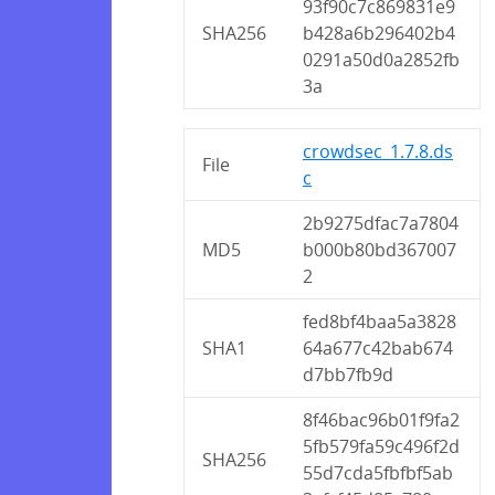
93f90c7c869831e9
SHA256
b428a6b296402b4
0291a50d0a2852fb
3a
crowdsec_1.7.8.ds
File
c
2b9275dfac7a7804
MD5
b000b80bd367007
2
fed8bf4baa5a3828
SHA1
64a677c42bab674
d7bb7fb9d
8f46bac96b01f9fa2
5fb579fa59c496f2d
SHA256
55d7cda5fbfbf5ab