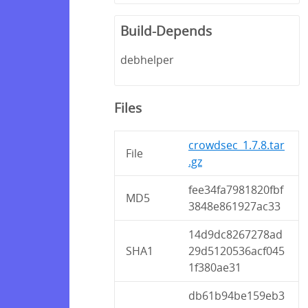
Build-Depends
debhelper
Files
crowdsec_1.7.8.tar
File
.gz
fee34fa7981820fbf
MD5
3848e861927ac33
14d9dc8267278ad
SHA1
29d5120536acf045
1f380ae31
db61b94be159eb3