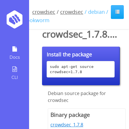
crowdsec
/
crowdsec
/ debian /
bookworm
crowdsec_1.7.8.dsc
Install the package
Docs
sudo apt-get source 
crowdsec=1.7.8
CLI
Debian source package for
crowdsec
Binary package
crowdsec_1.7.8