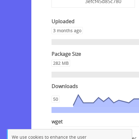
3efcf45d85c780
Uploaded
3 months ago
Package Size
282 MB
Downloads
50
wget
wget --content-disposition 
We use cookies to enhance the user
"https://packagecloud.io/crowdsec