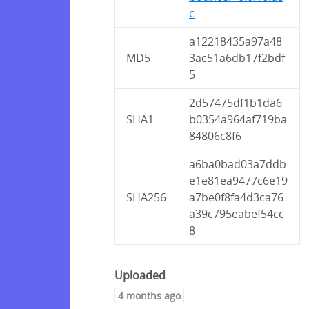
c
a12218435a97a48
MD5
3ac51a6db17f2bdf
5
2d57475df1b1da6
SHA1
b0354a964af719ba
84806c8f6
a6ba0bad03a7ddb
e1e81ea9477c6e19
SHA256
a7be0f8fa4d3ca76
a39c795eabef54cc
8
Uploaded
4 months ago