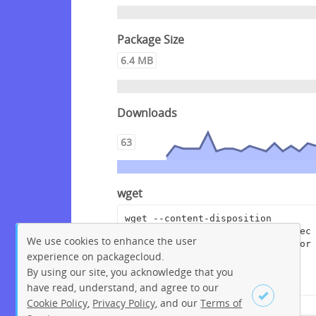
Package Size
6.4 MB
Downloads
63
wget
wget --content-disposition 
"https://packagecloud.io/crowdsec
We use cookies to enhance the user
/crowdsec/packages/debian/bookwor
experience on packagecloud.
m/crowdsec-cloudflare-worker-
bouncer_0.0.16.dsc/download?
By using our site, you acknowledge that you
distro_version_id=215"
have read, understand, and agree to our
Cookie Policy
,
Privacy Policy
, and our
Terms of