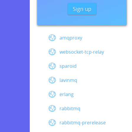
Sign up
amqproxy
websocket-tcp-relay
sparoid
lavinmq
erlang
rabbitmq
rabbitmq-prerelease