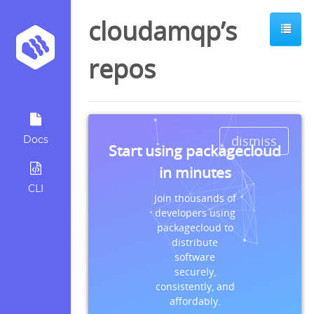
cloudamqp’s
repos
dismiss
Docs
Start using packagecloud
in minutes
CLI
Join thousands of
developers using
packagecloud to
distribute
software
securely,
consistently, and
affordably.