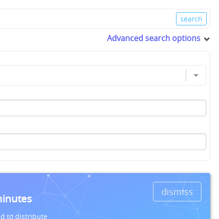
Advanced search options
dismiss
minutes
d to distribute