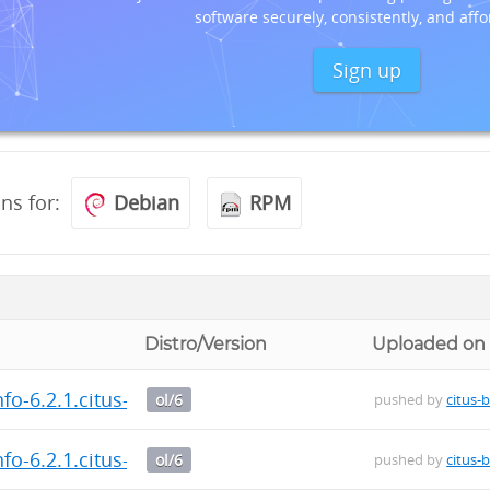
software securely, consistently, and affo
Sign up
ons for:
Debian
RPM
Distro/Version
Uploaded on
fo-6.2.1.citus-1.el6.x86_64.rpm
ol/6
pushed by
citus-
fo-6.2.1.citus-1.el6.x86_64.rpm
ol/6
pushed by
citus-