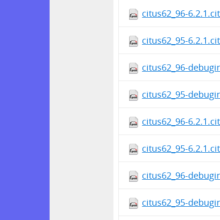
citus62_96-6.2.1.c
citus62_95-6.2.1.c
citus62_96-debugin
citus62_95-debugin
citus62_96-6.2.1.c
citus62_95-6.2.1.c
citus62_96-debugin
citus62_95-debugin