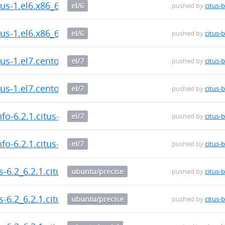
itus-1.el6.x86_64.rpm
el/6
pushed by
citus-
itus-1.el6.x86_64.rpm
el/6
pushed by
citus-
itus-1.el7.centos.x86_64.rpm
el/7
pushed by
citus-
itus-1.el7.centos.x86_64.rpm
el/7
pushed by
citus-
fo-6.2.1.citus-1.el7.centos.x86_64.rpm
el/7
pushed by
citus-
fo-6.2.1.citus-1.el7.centos.x86_64.rpm
el/7
pushed by
citus-
us-6.2_6.2.1.citus-1_amd64.deb
ubuntu/precise
pushed by
citus-
us-6.2_6.2.1.citus-1_amd64.deb
ubuntu/precise
pushed by
citus-