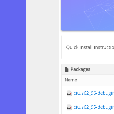
Quick install instructi
Packages
Name
citus62_96-debugin
citus62_95-debugin