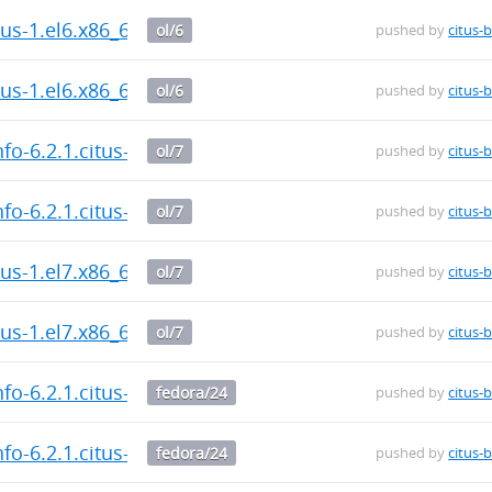
itus-1.el6.x86_64.rpm
ol/6
pushed by
citus-
itus-1.el6.x86_64.rpm
ol/6
pushed by
citus-
fo-6.2.1.citus-1.el7.x86_64.rpm
ol/7
pushed by
citus-
fo-6.2.1.citus-1.el7.x86_64.rpm
ol/7
pushed by
citus-
itus-1.el7.x86_64.rpm
ol/7
pushed by
citus-
itus-1.el7.x86_64.rpm
ol/7
pushed by
citus-
fo-6.2.1.citus-1.fc24.x86_64.rpm
fedora/24
pushed by
citus-
fo-6.2.1.citus-1.fc24.x86_64.rpm
fedora/24
pushed by
citus-