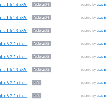
itus-1.fc24.x86_64.rpm
fedora/24
pushed by
citus-
itus-1.fc24.x86_64.rpm
fedora/24
pushed by
citus-
itus-1.fc23.x86_64.rpm
fedora/23
pushed by
citus-
fo-6.2.1.citus-1.fc23.x86_64.rpm
fedora/23
pushed by
citus-
fo-6.2.1.citus-1.fc23.x86_64.rpm
fedora/23
pushed by
citus-
itus-1.fc23.x86_64.rpm
fedora/23
pushed by
citus-
fo-6.2.1.citus-1.el6.x86_64.rpm
el/6
pushed by
citus-
fo-6.2.1.citus-1.el6.x86_64.rpm
el/6
pushed by
citus-