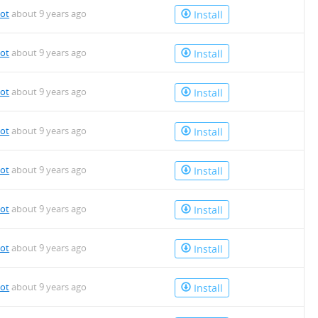
bot
about 9 years ago
Install
bot
about 9 years ago
Install
bot
about 9 years ago
Install
bot
about 9 years ago
Install
bot
about 9 years ago
Install
bot
about 9 years ago
Install
bot
about 9 years ago
Install
bot
about 9 years ago
Install