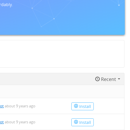
rdably.
Recent
bot
about 9 years ago
Install
bot
about 9 years ago
Install