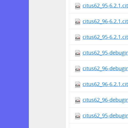
citus62_95-6.2.1.c
citus62_96-6.2.1.c
citus62_95-6.2.1.c
citus62_95-debugin
citus62_96-debugin
citus62_96-6.2.1.c
citus62_96-debugin
citus62_95-debugin