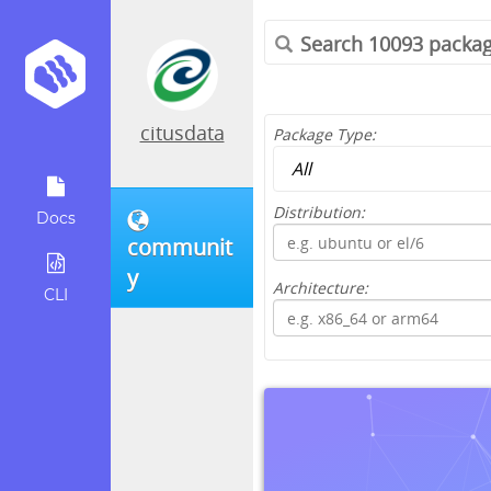
citusdata
Package Type:
Distribution:
Docs
communit
y
Architecture:
CLI