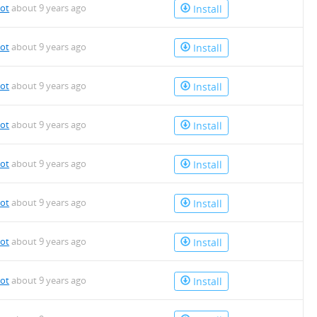
bot
about 9 years ago
Install
bot
about 9 years ago
Install
bot
about 9 years ago
Install
bot
about 9 years ago
Install
bot
about 9 years ago
Install
bot
about 9 years ago
Install
bot
about 9 years ago
Install
bot
about 9 years ago
Install