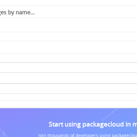
Start using packagecloud in 
Join thousands of developers using packageclou