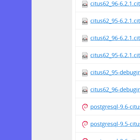
citus62_96-6.2.1.c
citus62_95-6.2.1.c
citus62_96-6.2.1.c
citus62_95-6.2.1.c
citus62_95-debugin
citus62_96-debugin
postgresql-9.6-cit
postgresql-9.5-cit