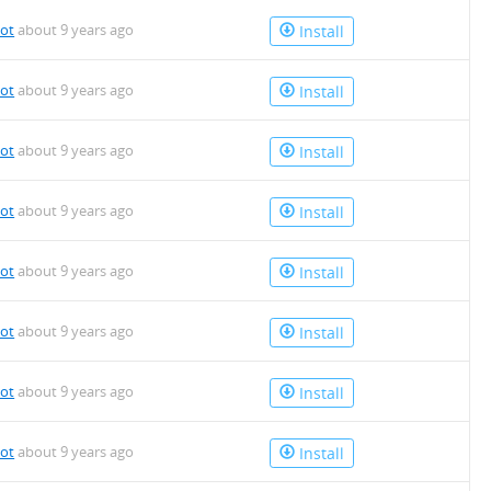
bot
about 9 years ago
Install
bot
about 9 years ago
Install
bot
about 9 years ago
Install
bot
about 9 years ago
Install
bot
about 9 years ago
Install
bot
about 9 years ago
Install
bot
about 9 years ago
Install
bot
about 9 years ago
Install