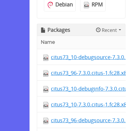
Debian
RPM
Packages
Recent
Name
citus73_10-debugsource-7.3.0.ci
citus73_96-7.3.0.citus-1.fc28.x8
citus73_10-debuginfo-7.3.0.citu
citus73_10-7.3.0.citus-1.fc28.x8
citus73_96-debugsource-7.3.0.ci