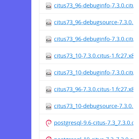
citus73_96-debuginfo-7.3.0.citu
citus73_96-debugsource-7.3.0.ci
citus73_96-debuginfo-7.3.0.citu
citus73_10-7.3.0.citus-1.fc27.x8
citus73_10-debuginfo-7.3.0.citu
citus73_96-7.3.0.citus-1.fc27.x8
citus73_10-debugsource-7.3.0.ci
postgresql-9.6-citus-7.3_7.3.0.c