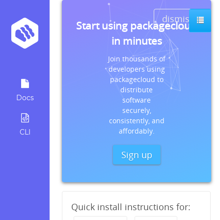
dismiss
Start using packagecloud
in minutes
Join thousands of
developers using
packagecloud to
distribute
Docs
software
securely,
consistently, and
affordably.
CLI
Sign up
Quick install instructions for: