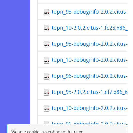
topn_95-debuginfo-2.0.2.citus-1
topn_10-2.0.2.citus-1.fc25.x86_6
topn_95-debuginfo-2.0.2.citus-1
topn_10-debuginfo-2.0.2.citus-1
topn_96-debuginfo-2.0.2.citus-1
topn_95-2.0.2.citus-1.el7.x86_64
topn_10-debuginfo-2.0.2.citus-1
topn_96-debuginfo-2.0.2.citus-1
We use cookies to enhance the user