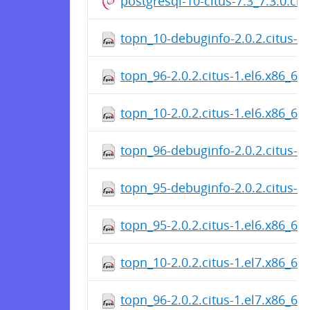
postgresql-10-citus-7.3_7.3.0.c
topn_10-debuginfo-2.0.2.citus-1
topn_96-2.0.2.citus-1.el6.x86_64
topn_10-2.0.2.citus-1.el6.x86_64
topn_96-debuginfo-2.0.2.citus-1
topn_95-debuginfo-2.0.2.citus-1
topn_95-2.0.2.citus-1.el6.x86_64
topn_10-2.0.2.citus-1.el7.x86_64
topn_96-2.0.2.citus-1.el7.x86_64