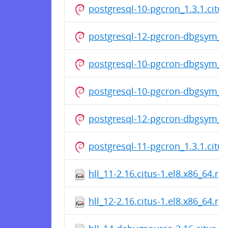
postgresql-10-pgcron_1.3.1.cit
postgresql-12-pgcron-dbgsym_1.
postgresql-10-pgcron-dbgsym_1.
postgresql-10-pgcron-dbgsym_1.
postgresql-12-pgcron-dbgsym_1.
postgresql-11-pgcron_1.3.1.cit
hll_11-2.16.citus-1.el8.x86_64.r
hll_12-2.16.citus-1.el8.x86_64.r