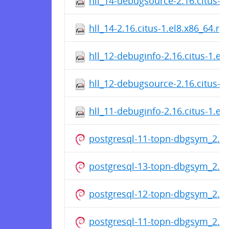
hll_14-debugsource-2.16.citus-1
hll_14-2.16.citus-1.el8.x86_64.r
hll_12-debuginfo-2.16.citus-1.el
hll_12-debugsource-2.16.citus-1
hll_11-debuginfo-2.16.citus-1.el
postgresql-11-topn-dbgsym_2.3
postgresql-13-topn-dbgsym_2.3
postgresql-12-topn-dbgsym_2.3
postgresql-11-topn-dbgsym_2.3