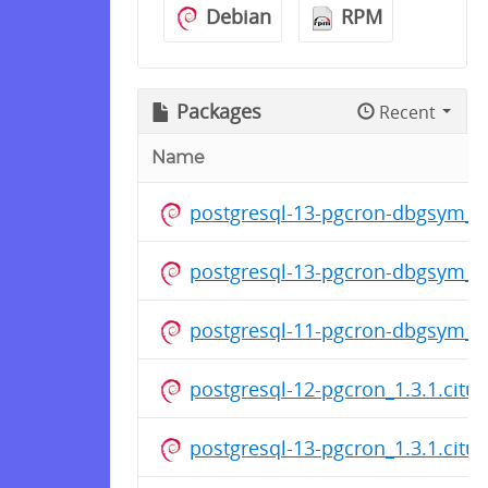
Debian
RPM
Packages
Recent
Name
postgresql-13-pgcron-dbgsym_1.
postgresql-13-pgcron-dbgsym_1.
postgresql-11-pgcron-dbgsym_1.
postgresql-12-pgcron_1.3.1.cit
postgresql-13-pgcron_1.3.1.cit