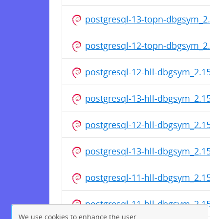
postgresql-13-topn-dbgsym_2.3
postgresql-12-topn-dbgsym_2.3
postgresql-12-hll-dbgsym_2.15.
postgresql-13-hll-dbgsym_2.15.
postgresql-12-hll-dbgsym_2.15.
postgresql-13-hll-dbgsym_2.15.
postgresql-11-hll-dbgsym_2.15.
postgresql-11-hll-dbgsym_2.15.
We use cookies to enhance the user