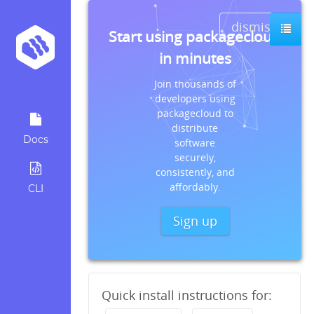
dismiss
Start using packagecloud
in minutes
Join thousands of
developers using
packagecloud to
distribute
Docs
software
securely,
consistently, and
affordably.
CLI
Sign up
Quick install instructions for: