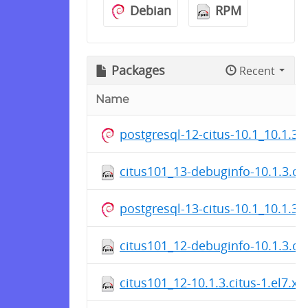
Debian
RPM
Packages
Recent
Name
postgresql-12-citus-10.1_10.1.3
citus101_13-debuginfo-10.1.3.ci
postgresql-13-citus-10.1_10.1.3
citus101_12-debuginfo-10.1.3.ci
citus101_12-10.1.3.citus-1.el7.x