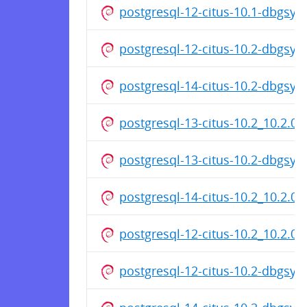
postgresql-12-citus-10.1-dbgsy
postgresql-12-citus-10.2-dbgsy
postgresql-14-citus-10.2-dbgsy
postgresql-13-citus-10.2_10.2.0
postgresql-13-citus-10.2-dbgsy
postgresql-14-citus-10.2_10.2.0
postgresql-12-citus-10.2_10.2.0
postgresql-12-citus-10.2-dbgsy