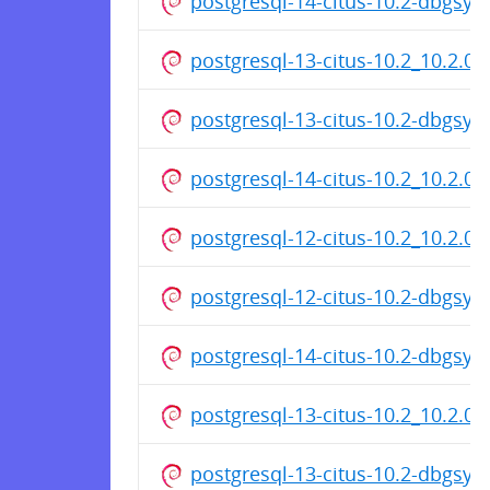
postgresql-14-citus-10.2-dbgsy
postgresql-13-citus-10.2_10.2.0
postgresql-13-citus-10.2-dbgsy
postgresql-14-citus-10.2_10.2.0
postgresql-12-citus-10.2_10.2.0
postgresql-12-citus-10.2-dbgsy
postgresql-14-citus-10.2-dbgsy
postgresql-13-citus-10.2_10.2.0
postgresql-13-citus-10.2-dbgsy