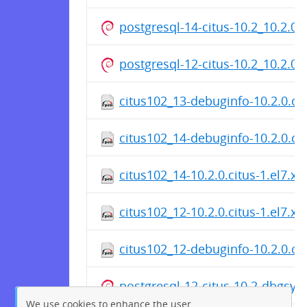
postgresql-14-citus-10.2_10.2.0
postgresql-12-citus-10.2_10.2.0
citus102_13-debuginfo-10.2.0.ci
citus102_14-debuginfo-10.2.0.ci
citus102_14-10.2.0.citus-1.el7.x
citus102_12-10.2.0.citus-1.el7.x
citus102_12-debuginfo-10.2.0.ci
postgresql-12-citus-10.2-dbgsy
We use cookies to enhance the user