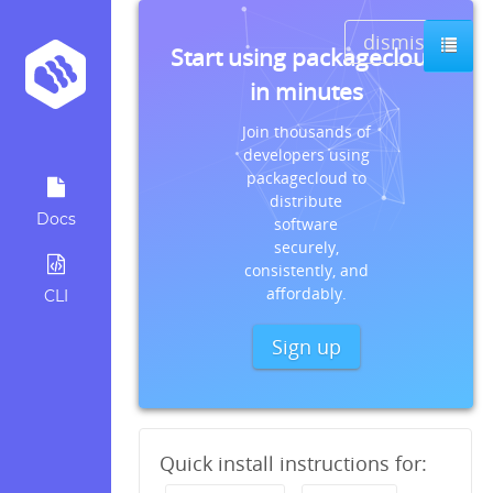
dismiss
Start using packagecloud
in minutes
Join thousands of
developers using
packagecloud to
distribute
Docs
software
securely,
consistently, and
affordably.
CLI
Sign up
Quick install instructions for: