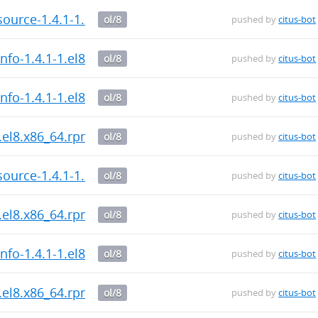
ource-1.4.1-1.el8.x86_64.rpm
ol/8
pushed by
citus-bot
nfo-1.4.1-1.el8.x86_64.rpm
ol/8
pushed by
citus-bot
nfo-1.4.1-1.el8.x86_64.rpm
ol/8
pushed by
citus-bot
.el8.x86_64.rpm
ol/8
pushed by
citus-bot
ource-1.4.1-1.el8.x86_64.rpm
ol/8
pushed by
citus-bot
.el8.x86_64.rpm
ol/8
pushed by
citus-bot
nfo-1.4.1-1.el8.x86_64.rpm
ol/8
pushed by
citus-bot
.el8.x86_64.rpm
ol/8
pushed by
citus-bot