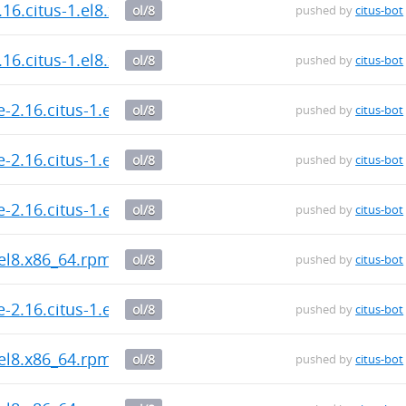
.16.citus-1.el8.x86_64.rpm
ol/8
pushed by
citus-bot
.16.citus-1.el8.x86_64.rpm
ol/8
pushed by
citus-bot
-2.16.citus-1.el8.x86_64.rpm
ol/8
pushed by
citus-bot
-2.16.citus-1.el8.x86_64.rpm
ol/8
pushed by
citus-bot
-2.16.citus-1.el8.x86_64.rpm
ol/8
pushed by
citus-bot
.el8.x86_64.rpm
ol/8
pushed by
citus-bot
-2.16.citus-1.el8.x86_64.rpm
ol/8
pushed by
citus-bot
.el8.x86_64.rpm
ol/8
pushed by
citus-bot