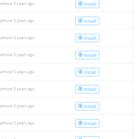
almost 5 years ago
Install
almost 5 years ago
Install
almost 5 years ago
Install
almost 5 years ago
Install
almost 5 years ago
Install
almost 5 years ago
Install
almost 5 years ago
Install
almost 5 years ago
Install