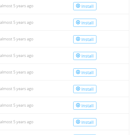
almost 5 years ago
Install
almost 5 years ago
Install
almost 5 years ago
Install
almost 5 years ago
Install
almost 5 years ago
Install
almost 5 years ago
Install
almost 5 years ago
Install
almost 5 years ago
Install