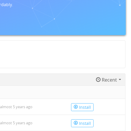
rdably.
Recent
almost 5 years ago
Install
almost 5 years ago
Install