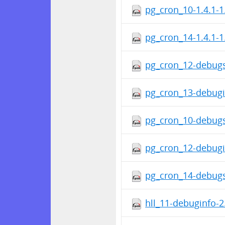
pg_cron_10-1.4.1-1
pg_cron_14-1.4.1-1
pg_cron_12-debugs
pg_cron_13-debugi
pg_cron_10-debugs
pg_cron_12-debugi
pg_cron_14-debugs
hll_11-debuginfo-2