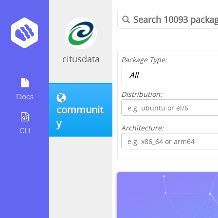
citusdata
Package Type:
Distribution:
Docs
communit
y
Architecture:
CLI