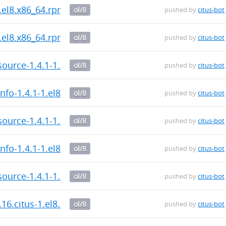
.el8.x86_64.rpm
ol/8
pushed by
citus-bot
.el8.x86_64.rpm
ol/8
pushed by
citus-bot
ource-1.4.1-1.el8.x86_64.rpm
ol/8
pushed by
citus-bot
nfo-1.4.1-1.el8.x86_64.rpm
ol/8
pushed by
citus-bot
ource-1.4.1-1.el8.x86_64.rpm
ol/8
pushed by
citus-bot
nfo-1.4.1-1.el8.x86_64.rpm
ol/8
pushed by
citus-bot
ource-1.4.1-1.el8.x86_64.rpm
ol/8
pushed by
citus-bot
.16.citus-1.el8.x86_64.rpm
ol/8
pushed by
citus-bot