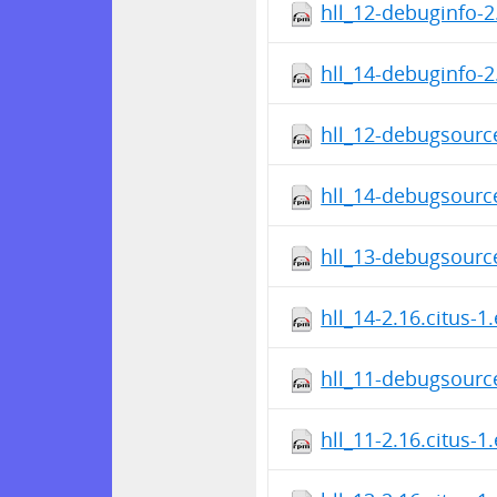
hll_12-debuginfo-2
hll_14-debuginfo-2
hll_12-debugsource
hll_14-debugsource
hll_13-debugsource
hll_14-2.16.citus-1
hll_11-debugsource
hll_11-2.16.citus-1