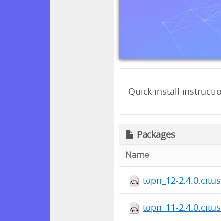
Quick install instructi
Packages
Name
topn_12-2.4.0.citu
topn_11-2.4.0.citu