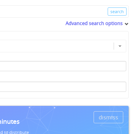
Advanced search options
dismiss
minutes
d to distribute