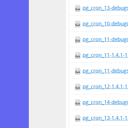
pg_cron_13-debugs
pg_cron_10-debugi
pg_cron_11-debugi
pg_cron_11-1.4.1-1
pg_cron_11-debugs
pg_cron_12-1.4.1-1
pg_cron_14-debugi
pg_cron_13-1.4.1-1