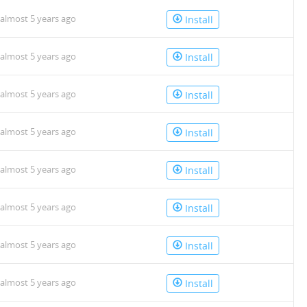
almost 5 years ago
Install
almost 5 years ago
Install
almost 5 years ago
Install
almost 5 years ago
Install
almost 5 years ago
Install
almost 5 years ago
Install
almost 5 years ago
Install
almost 5 years ago
Install