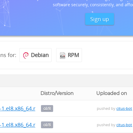
software securely, consistently, and affo
Sign up
ons for:
Debian
RPM
Distro/Version
Uploaded on
s-1.el8.x86_64.rpm
ol/8
pushed by
citus-bot
s-1.el8.x86_64.rpm
ol/8
pushed by
citus-bot