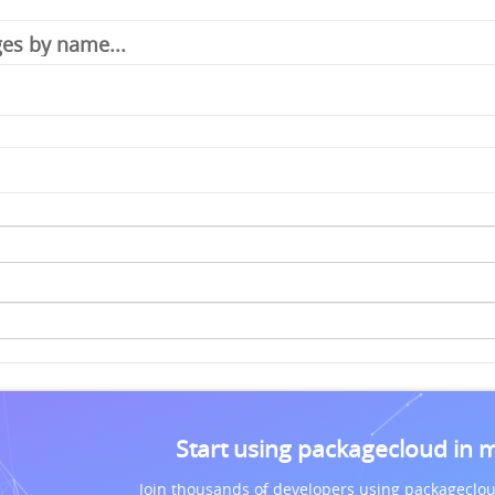
Start using packagecloud in 
Join thousands of developers using packageclou