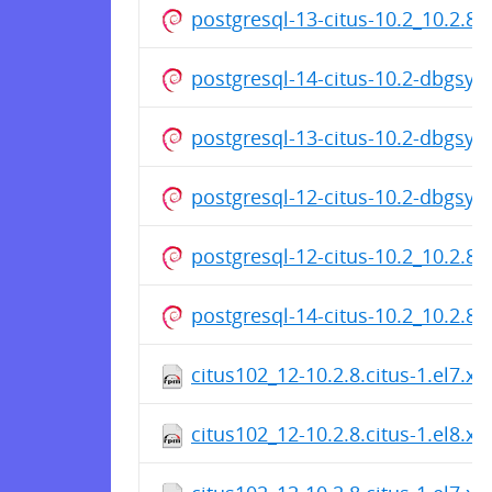
postgresql-13-citus-10.2_10.2.8
postgresql-14-citus-10.2-dbgsy
postgresql-13-citus-10.2-dbgsy
postgresql-12-citus-10.2-dbgsy
postgresql-12-citus-10.2_10.2.8
postgresql-14-citus-10.2_10.2.8
citus102_12-10.2.8.citus-1.el7.x
citus102_12-10.2.8.citus-1.el8.x