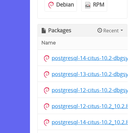
Debian
RPM
Packages
Recent
Name
postgresql-14-citus-10.2-dbgsy
postgresql-13-citus-10.2-dbgsy
postgresql-12-citus-10.2-dbgsy
postgresql-12-citus-10.2_10.2.8
postgresql-14-citus-10.2_10.2.8