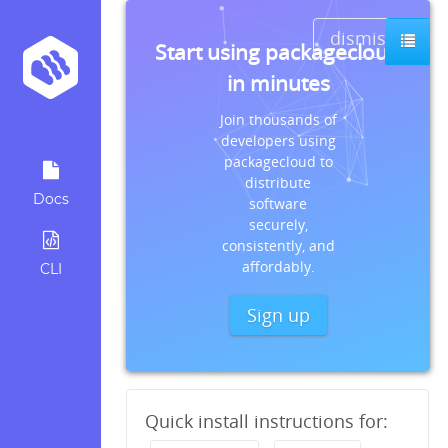
dismiss
Start using packagecloud
in minutes
Join thousands of
developers using
packagecloud to
distribute
Docs
software
securely,
consistently, and
affordably.
CLI
Sign up
Quick install instructions for: