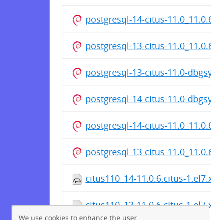
postgresql-14-citus-11.0_11.0.6
postgresql-13-citus-11.0_11.0.6
postgresql-13-citus-11.0-dbgsy
postgresql-14-citus-11.0-dbgsy
postgresql-14-citus-11.0_11.0.6
postgresql-13-citus-11.0_11.0.6
citus110_14-11.0.6.citus-1.el7.x
citus110_13-11.0.6.citus-1.el7.x
We use cookies to enhance the user