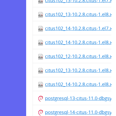
citus102_13-10.2.8.citus-1.el7.x
citus102_13-10.2.8.citus-1.el8.x
citus102_14-10.2.8.citus-1.el7.x
citus102_14-10.2.8.citus-1.el8.x
citus102_12-10.2.8.citus-1.el8.x
citus102_13-10.2.8.citus-1.el8.x
citus102_14-10.2.8.citus-1.el8.x
postgresql-13-citus-11.0-dbgsy
postgresql-14-citus-11.0-dbgsy