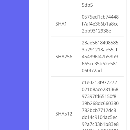
5db5
0575ed1cb74448
SHA1
f7af4e366b1a8cc
2bb9312938e
23ae5618408585
3b291218ae55cf
SHA256
454396f47b53b9
665cc35b62e581
060f72ad
c1e0213f977272
021b8ace281368
97397fd65150f8
39b268dc660380
782bcb7712dc8
SHA512
dc14c9104ac5ec
92a7c33b1b83e8