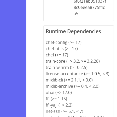
6f6f21eb951037f
8c0eeea8775f4c
a5
Runtime Dependencies
chef-config (>= 17)
chef-utils (>= 17)
chef (>= 17)
train-core (~> 3.2, >= 3.2.28)
train-winrm (>= 0.2.5)
license-acceptance (>= 1.0.5, < 3)
mixlib-cli (>= 2.1.1, < 3.0)
mixlib-archive (>= 0.4, < 2.0)
ohai (~> 17.0)
ffi (>= 1.15)
ffi-yajl (~> 2.2)
net-ssh (>= 5.1, < 7)