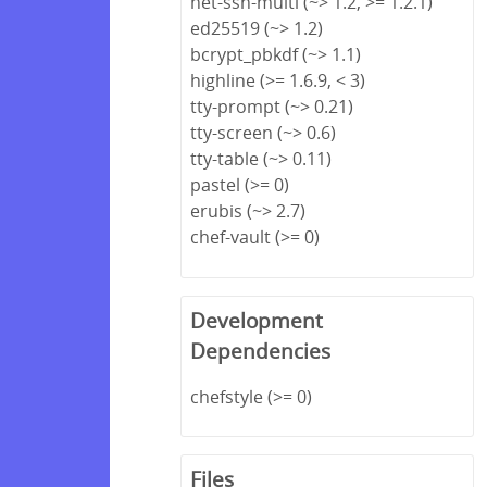
net-ssh-multi (~> 1.2, >= 1.2.1)
ed25519 (~> 1.2)
bcrypt_pbkdf (~> 1.1)
highline (>= 1.6.9, < 3)
tty-prompt (~> 0.21)
tty-screen (~> 0.6)
tty-table (~> 0.11)
pastel (>= 0)
erubis (~> 2.7)
chef-vault (>= 0)
Development
Dependencies
chefstyle (>= 0)
Files