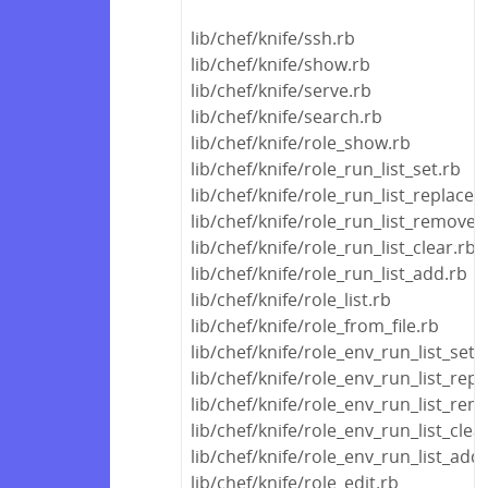
lib/chef/knife/ssh.rb
lib/chef/knife/show.rb
lib/chef/knife/serve.rb
lib/chef/knife/search.rb
lib/chef/knife/role_show.rb
lib/chef/knife/role_run_list_set.rb
lib/chef/knife/role_run_list_replace.
lib/chef/knife/role_run_list_remove.
lib/chef/knife/role_run_list_clear.rb
lib/chef/knife/role_run_list_add.rb
lib/chef/knife/role_list.rb
lib/chef/knife/role_from_file.rb
lib/chef/knife/role_env_run_list_set.
lib/chef/knife/role_env_run_list_repl
lib/chef/knife/role_env_run_list_rem
lib/chef/knife/role_env_run_list_clea
lib/chef/knife/role_env_run_list_add
lib/chef/knife/role_edit.rb