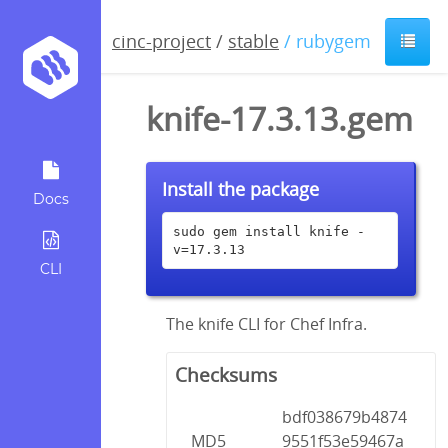
cinc-project
/
stable
/ rubygem
knife-17.3.13.gem
Install the package
Docs
sudo gem install knife -
v=17.3.13
CLI
The knife CLI for Chef Infra.
Checksums
bdf038679b4874
MD5
9551f53e59467a