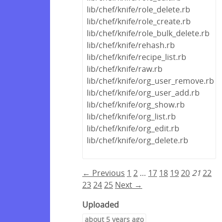
lib/chef/knife/role_delete.rb
lib/chef/knife/role_create.rb
lib/chef/knife/role_bulk_delete.rb
lib/chef/knife/rehash.rb
lib/chef/knife/recipe_list.rb
lib/chef/knife/raw.rb
lib/chef/knife/org_user_remove.rb
lib/chef/knife/org_user_add.rb
lib/chef/knife/org_show.rb
lib/chef/knife/org_list.rb
lib/chef/knife/org_edit.rb
lib/chef/knife/org_delete.rb
← Previous
1
2
…
17
18
19
20
21
22
23
24
25
Next →
Uploaded
about 5 years ago