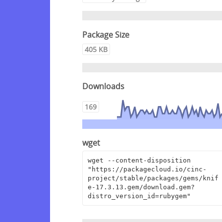
Package Size
405 KB
Downloads
169
wget
wget --content-disposition 
"https://packagecloud.io/cinc-
project/stable/packages/gems/knif
e-17.3.13.gem/download.gem?
distro_version_id=rubygem"