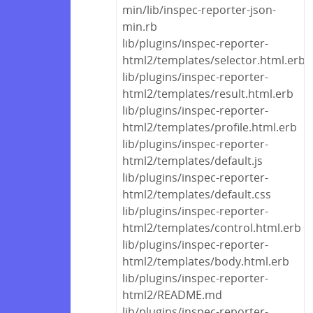
min/lib/inspec-reporter-json-
min.rb
lib/plugins/inspec-reporter-
html2/templates/selector.html.erb
lib/plugins/inspec-reporter-
html2/templates/result.html.erb
lib/plugins/inspec-reporter-
html2/templates/profile.html.erb
lib/plugins/inspec-reporter-
html2/templates/default.js
lib/plugins/inspec-reporter-
html2/templates/default.css
lib/plugins/inspec-reporter-
html2/templates/control.html.erb
lib/plugins/inspec-reporter-
html2/templates/body.html.erb
lib/plugins/inspec-reporter-
html2/README.md
lib/plugins/inspec-reporter-