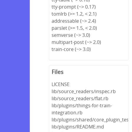
tty-prompt (~> 0.17)
tomlrb (>= 1.2, < 2.1)
addressable (~> 2.4)
parslet (>= 1.5, < 2.0)
semverse (~> 3.0)
multipart-post (~> 2.0)
train-core (~> 3.0)
Files
LICENSE
lib/source_readers/inspec.rb
lib/source_readers/flat.rb
lib/plugins/things-for-train-
integration.rb
lib/plugins/shared/core_plugin_test
lib/plugins/README.md