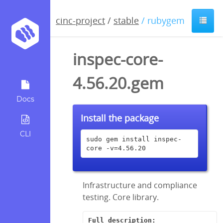
cinc-project
/
stable
/ rubygem
inspec-core-
4.56.20.gem
Docs
Install the package
CLI
sudo gem install inspec-
core -v=4.56.20
Infrastructure and compliance
testing. Core library.
Full description: