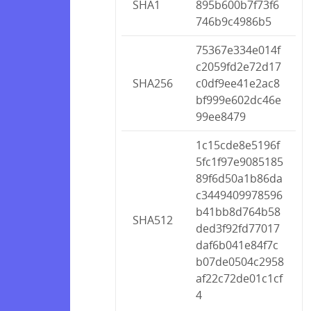
SHA1
895b600b7f73f6
746b9c4986b5
75367e334e014f
c2059fd2e72d17
SHA256
c0df9ee41e2ac8
bf999e602dc46e
99ee8479
1c15cde8e5196f
5fc1f97e9085185
89f6d50a1b86da
c3449409978596
b41bb8d764b58
SHA512
ded3f92fd77017
daf6b041e84f7c
b07de0504c2958
af22c72de01c1cf
4