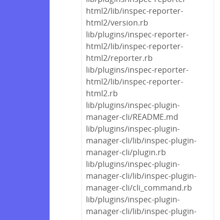
html2/lib/inspec-reporter-
html2/version.rb
lib/plugins/inspec-reporter-
html2/lib/inspec-reporter-
html2/reporter.rb
lib/plugins/inspec-reporter-
html2/lib/inspec-reporter-
html2.rb
lib/plugins/inspec-plugin-
manager-cli/README.md
lib/plugins/inspec-plugin-
manager-cli/lib/inspec-plugin-
manager-cli/plugin.rb
lib/plugins/inspec-plugin-
manager-cli/lib/inspec-plugin-
manager-cli/cli_command.rb
lib/plugins/inspec-plugin-
manager-cli/lib/inspec-plugin-