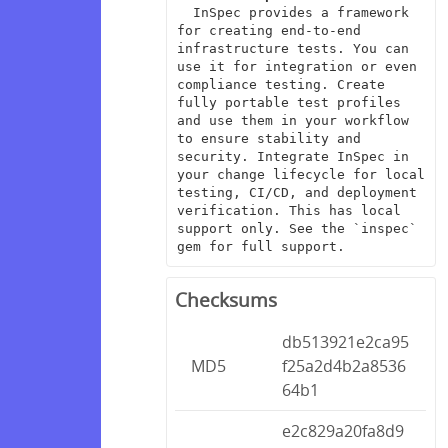
  InSpec provides a framework 
for creating end-to-end 
infrastructure tests. You can 
use it for integration or even 
compliance testing. Create 
fully portable test profiles 
and use them in your workflow 
to ensure stability and 
security. Integrate InSpec in 
your change lifecycle for local 
testing, CI/CD, and deployment 
verification. This has local 
support only. See the `inspec` 
gem for full support.
Checksums
db513921e2ca95
MD5
f25a2d4b2a8536
64b1
e2c829a20fa8d9