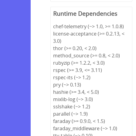
Runtime Dependencies
chef-telemetry (~> 1.0, >= 1.0.8)
license-acceptance (>= 0.2.13, <
3.0)
thor (>= 0.20, < 2.0)
method_source (>= 0.8, < 2.0)
rubyzip (>= 1.2.2, < 3.0)
rspec (>= 3.9, <= 3.11)
rspec-its (~> 1.2)
pry (~> 0.13)
hashie (>= 3.4, < 5.0)
mixlib-log (~> 3.0)
sslshake (~> 1.2)
parallel (~> 1.9)
faraday (>= 0.9.0, < 1.5)
faraday_middleware (~> 1.0)
tty-table (~> 0.10)