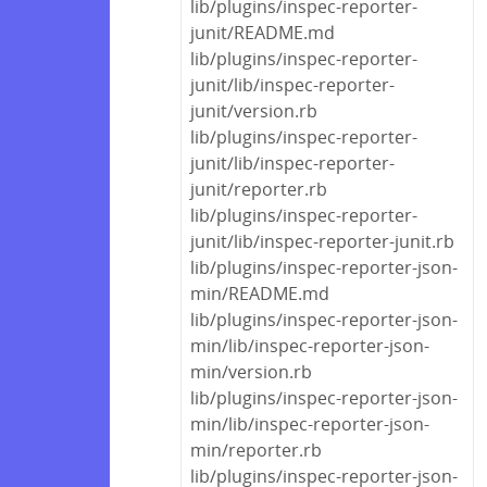
lib/plugins/inspec-reporter-
junit/README.md
lib/plugins/inspec-reporter-
junit/lib/inspec-reporter-
junit/version.rb
lib/plugins/inspec-reporter-
junit/lib/inspec-reporter-
junit/reporter.rb
lib/plugins/inspec-reporter-
junit/lib/inspec-reporter-junit.rb
lib/plugins/inspec-reporter-json-
min/README.md
lib/plugins/inspec-reporter-json-
min/lib/inspec-reporter-json-
min/version.rb
lib/plugins/inspec-reporter-json-
min/lib/inspec-reporter-json-
min/reporter.rb
lib/plugins/inspec-reporter-json-