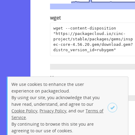
wget
wget --content-disposition 
"https://packagecloud.io/cinc-
project/stable/packages/gems/insp
ec-core-4.56.20.gem/download.gem?
distro_version_id=rubygem"
Homepage
We use cookies to enhance the user
https://github.com/inspec/inspec
experience on packagecloud.
By using our site, you acknowledge that you
have read, understand, and agree to our
License
Cookie Policy
,
Privacy Policy
, and our
Terms of
Service
.
Apache License 2.0
By continuing to browse this site you are
Sign up
Login
agreeing to our use of cookies.