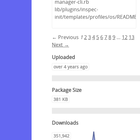
manager-cli.rb
lib/plugins/inspec-
init/templates/profiles/os/README
← Previous
1
2
3
4
5
6
7
8
9
…
12
13
Next →
Uploaded
over 4 years ago
Package Size
381 KB
Downloads
351,942