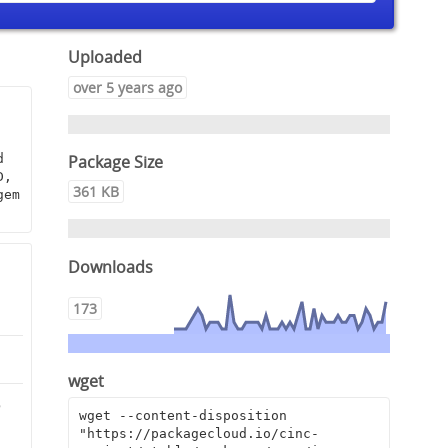
Uploaded
over 5 years ago
Package Size
 
, 
361 KB
em 
Downloads
173
wget
5
wget --content-disposition 
"https://packagecloud.io/cinc-