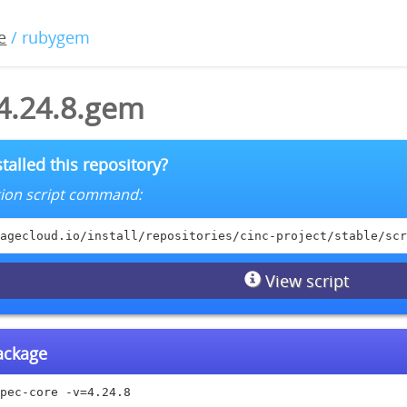
e
/ rubygem
-4.24.8.gem
talled this repository?
lation script command:
agecloud.io/install/repositories/cinc-project/stable/scr
View script
package
pec-core -v=4.24.8