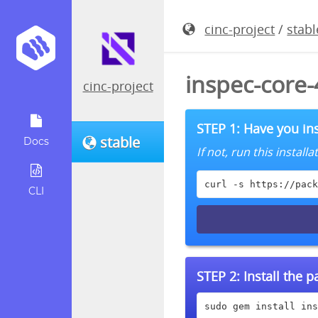
cinc-project
/
stabl
inspec-core
cinc-project
STEP 1: Have you ins
stable
Docs
If not, run this instal
curl -s https://pack
CLI
STEP 2:
Install the 
sudo gem install ins