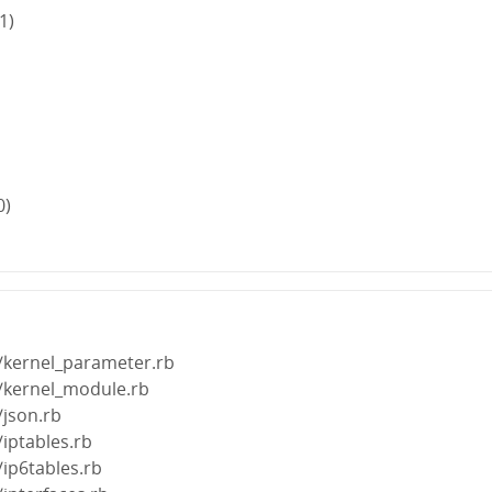
1)
0)
s/kernel_parameter.rb
s/kernel_module.rb
/json.rb
/iptables.rb
/ip6tables.rb