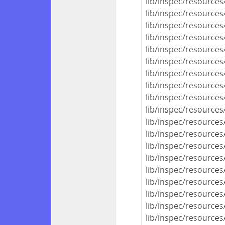
lib/inspec/resources
lib/inspec/resources
lib/inspec/resources/
lib/inspec/resources
lib/inspec/resources/
lib/inspec/resources/
lib/inspec/resources
lib/inspec/resources
lib/inspec/resources
lib/inspec/resources
lib/inspec/resources
lib/inspec/resources
lib/inspec/resources
lib/inspec/resource
lib/inspec/resources/
lib/inspec/resources
lib/inspec/resources/
lib/inspec/resources
lib/inspec/resources