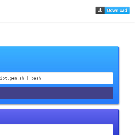
Download
ipt.gem.sh | bash