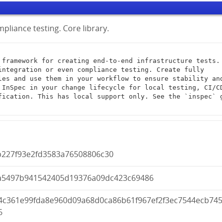
pliance testing. Core library.
integration or even compliance testing. Create fully 
les and use them in your workflow to ensure stability and
 InSpec in your change lifecycle for local testing, CI/CD
fication. This has local support only. See the `inspec` g
b227f93e2fd3583a76508806c30
a5497b941542405d19376a09dc423c69486
04c361e99fda8e960d09a68d0ca86b61f967ef2f3ec7544ecb74
6