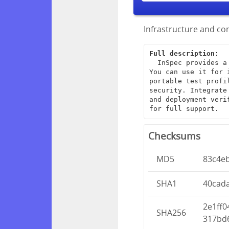
Infrastructure and com
Full description:
  InSpec provides a framework for creating end-to-end infrastructure tests. 
You can use it for 
portable test profi
security. Integrate
and deployment veri
for full support.
Checksums
MD5
83c4e
SHA1
40cad
2e1ff
SHA256
317bd