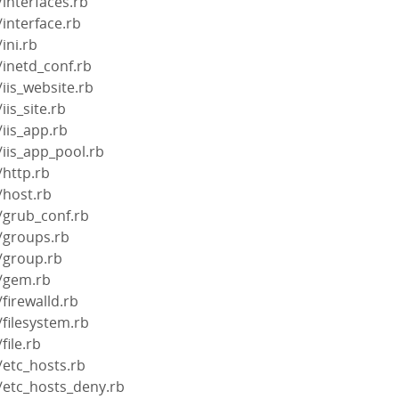
/interfaces.rb
/interface.rb
ini.rb
/inetd_conf.rb
iis_website.rb
iis_site.rb
/iis_app.rb
/iis_app_pool.rb
/http.rb
/host.rb
/grub_conf.rb
/groups.rb
/group.rb
s/gem.rb
firewalld.rb
/filesystem.rb
file.rb
/etc_hosts.rb
/etc_hosts_deny.rb