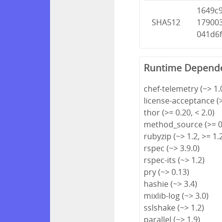
1649c
SHA512
17900
041d6
Runtime Depend
chef-telemetry (~> 1.
license-acceptance (>
thor (>= 0.20, < 2.0)
method_source (>= 0.
rubyzip (~> 1.2, >= 1.
rspec (~> 3.9.0)
rspec-its (~> 1.2)
pry (~> 0.13)
hashie (~> 3.4)
mixlib-log (~> 3.0)
sslshake (~> 1.2)
parallel (~> 1.9)