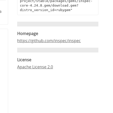
project/stable/packages/gems/inspec-
core-4.24.8.gem/download.gem?
distro_version_id=rubygem"
a
Homepage
https://github.com/inspec/inspec
License
Apache License 2.0