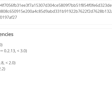
94f7056fb31ee3f7a15307d304ce5809f7bb51f854f0fe6d323de
3808c650915e200a4c85d9abd331b91922b7622f2d7628b132
f0197af27
encies
0)
= 0.2.13, < 3.0)
8, < 2.0)
2.2)