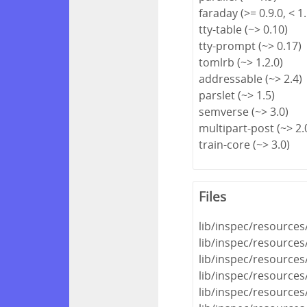
faraday (>= 0.9.0, < 1.
tty-table (~> 0.10)
tty-prompt (~> 0.17)
tomlrb (~> 1.2.0)
addressable (~> 2.4)
parslet (~> 1.5)
semverse (~> 3.0)
multipart-post (~> 2.
train-core (~> 3.0)
Files
lib/inspec/resource
lib/inspec/resource
lib/inspec/resources
lib/inspec/resources
lib/inspec/resources