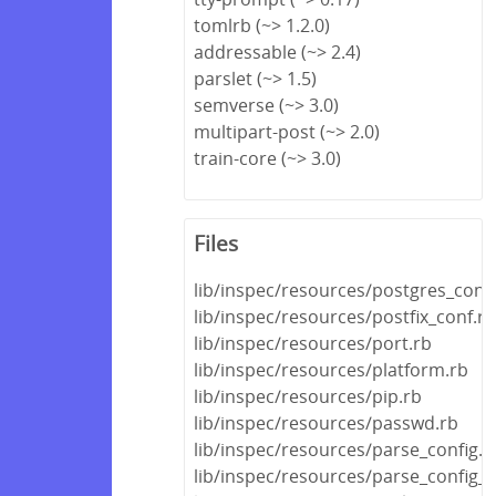
tomlrb (~> 1.2.0)
addressable (~> 2.4)
parslet (~> 1.5)
semverse (~> 3.0)
multipart-post (~> 2.0)
train-core (~> 3.0)
Files
lib/inspec/resources/postgres_conf
lib/inspec/resources/postfix_conf.rb
lib/inspec/resources/port.rb
lib/inspec/resources/platform.rb
lib/inspec/resources/pip.rb
lib/inspec/resources/passwd.rb
lib/inspec/resources/parse_config.r
lib/inspec/resources/parse_config_fi