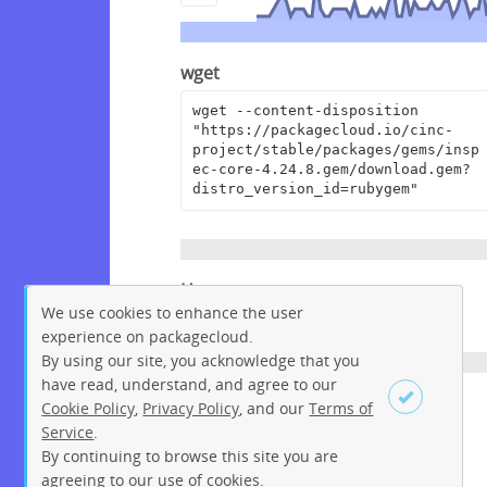
wget
wget --content-disposition 
"https://packagecloud.io/cinc-
project/stable/packages/gems/insp
ec-core-4.24.8.gem/download.gem?
distro_version_id=rubygem"
Homepage
We use cookies to enhance the user
https://github.com/inspec/inspec
experience on packagecloud.
By using our site, you acknowledge that you
have read, understand, and agree to our
License
Cookie Policy
,
Privacy Policy
, and our
Terms of
Service
.
Apache License 2.0
By continuing to browse this site you are
Sign up
Login
agreeing to our use of cookies.