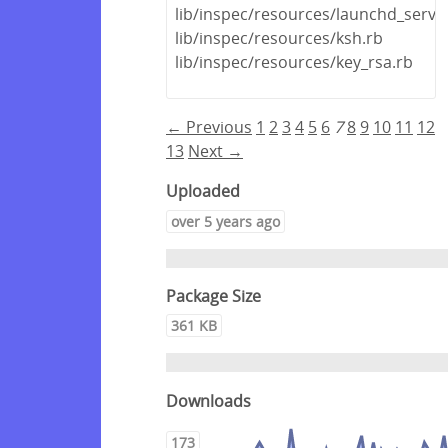
lib/inspec/resources/launchd_servic
lib/inspec/resources/ksh.rb
lib/inspec/resources/key_rsa.rb
← Previous
1
2
3
4
5
6
7
8
9
10
11
12
13
Next →
Uploaded
over 5 years ago
Package Size
361 KB
Downloads
173