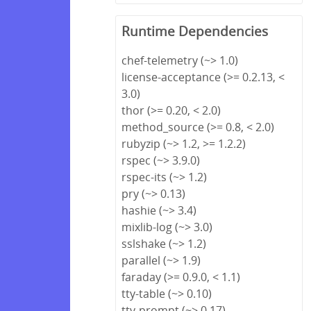
Runtime Dependencies
chef-telemetry (~> 1.0)
license-acceptance (>= 0.2.13, <
3.0)
thor (>= 0.20, < 2.0)
method_source (>= 0.8, < 2.0)
rubyzip (~> 1.2, >= 1.2.2)
rspec (~> 3.9.0)
rspec-its (~> 1.2)
pry (~> 0.13)
hashie (~> 3.4)
mixlib-log (~> 3.0)
sslshake (~> 1.2)
parallel (~> 1.9)
faraday (>= 0.9.0, < 1.1)
tty-table (~> 0.10)
tty-prompt (~> 0.17)