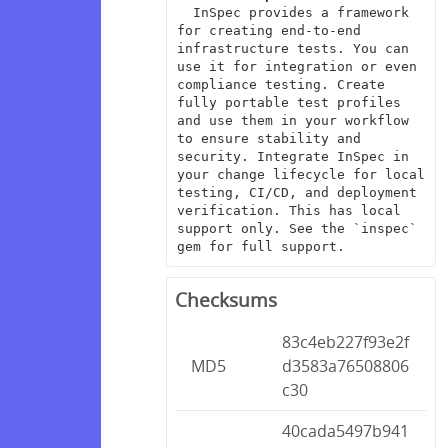
  InSpec provides a framework 
for creating end-to-end 
infrastructure tests. You can 
use it for integration or even 
compliance testing. Create 
fully portable test profiles 
and use them in your workflow 
to ensure stability and 
security. Integrate InSpec in 
your change lifecycle for local 
testing, CI/CD, and deployment 
verification. This has local 
support only. See the `inspec` 
gem for full support.
Checksums
83c4eb227f93e2f
MD5
d3583a76508806
c30
40cada5497b941