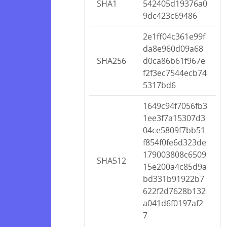
SHA1
542405d19376a0
9dc423c69486
2e1ff04c361e99f
da8e960d09a68
SHA256
d0ca86b61f967e
f2f3ec7544ecb74
5317bd6
1649c94f7056fb3
1ee3f7a15307d3
04ce5809f7bb51
f854f0fe6d323de
179003808c6509
SHA512
15e200a4c85d9a
bd331b91922b7
622f2d7628b132
a041d6f0197af2
7