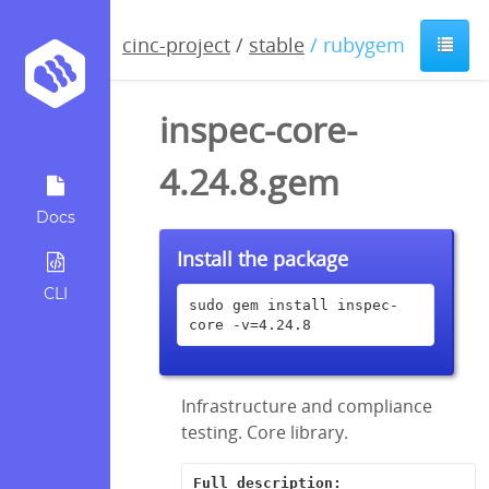
cinc-project
/
stable
/ rubygem
inspec-core-
4.24.8.gem
Docs
Install the package
CLI
sudo gem install inspec-
core -v=4.24.8
Infrastructure and compliance
testing. Core library.
Full description: