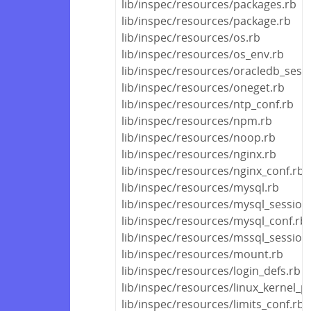
lib/inspec/resources/packages.rb
lib/inspec/resources/package.rb
lib/inspec/resources/os.rb
lib/inspec/resources/os_env.rb
lib/inspec/resources/oracledb_sess
lib/inspec/resources/oneget.rb
lib/inspec/resources/ntp_conf.rb
lib/inspec/resources/npm.rb
lib/inspec/resources/noop.rb
lib/inspec/resources/nginx.rb
lib/inspec/resources/nginx_conf.rb
lib/inspec/resources/mysql.rb
lib/inspec/resources/mysql_session
lib/inspec/resources/mysql_conf.rb
lib/inspec/resources/mssql_session
lib/inspec/resources/mount.rb
lib/inspec/resources/login_defs.rb
lib/inspec/resources/linux_kernel_
lib/inspec/resources/limits_conf.rb