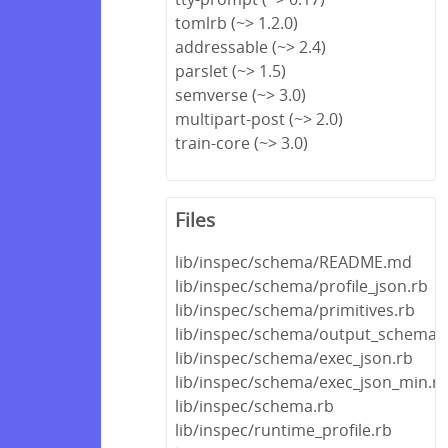
tomlrb (~> 1.2.0)
addressable (~> 2.4)
parslet (~> 1.5)
semverse (~> 3.0)
multipart-post (~> 2.0)
train-core (~> 3.0)
Files
lib/inspec/schema/README.md
lib/inspec/schema/profile_json.rb
lib/inspec/schema/primitives.rb
lib/inspec/schema/output_schema.
lib/inspec/schema/exec_json.rb
lib/inspec/schema/exec_json_min.r
lib/inspec/schema.rb
lib/inspec/runtime_profile.rb