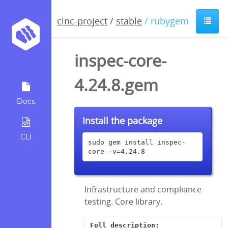
cinc-project
/
stable
/ rubygem
inspec-core-
4.24.8.gem
Docs
Install the package
CLI
sudo gem install inspec-
core -v=4.24.8
Infrastructure and compliance
testing. Core library.
Full description: