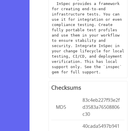
  InSpec provides a framework 
for creating end-to-end 
infrastructure tests. You can 
use it for integration or even 
compliance testing. Create 
fully portable test profiles 
and use them in your workflow 
to ensure stability and 
security. Integrate InSpec in 
your change lifecycle for local 
testing, CI/CD, and deployment 
verification. This has local 
support only. See the `inspec` 
gem for full support.
Checksums
83c4eb227f93e2f
MD5
d3583a76508806
c30
40cada5497b941