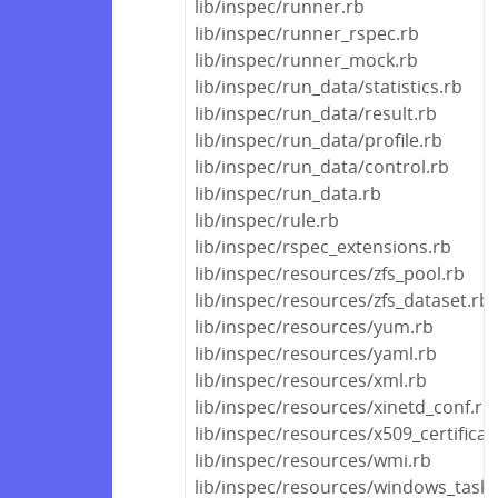
lib/inspec/runner.rb
lib/inspec/runner_rspec.rb
lib/inspec/runner_mock.rb
lib/inspec/run_data/statistics.rb
lib/inspec/run_data/result.rb
lib/inspec/run_data/profile.rb
lib/inspec/run_data/control.rb
lib/inspec/run_data.rb
lib/inspec/rule.rb
lib/inspec/rspec_extensions.rb
lib/inspec/resources/zfs_pool.rb
lib/inspec/resources/zfs_dataset.rb
lib/inspec/resources/yum.rb
lib/inspec/resources/yaml.rb
lib/inspec/resources/xml.rb
lib/inspec/resources/xinetd_conf.rb
lib/inspec/resources/x509_certificat
lib/inspec/resources/wmi.rb
lib/inspec/resources/windows_task.