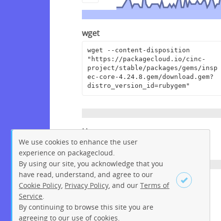
wget
wget --content-disposition 
"https://packagecloud.io/cinc-
project/stable/packages/gems/insp
ec-core-4.24.8.gem/download.gem?
distro_version_id=rubygem"
Homepage
We use cookies to enhance the user
https://github.com/inspec/inspec
experience on packagecloud.
By using our site, you acknowledge that you
have read, understand, and agree to our
License
Cookie Policy
,
Privacy Policy
, and our
Terms of
Service
.
Apache License 2.0
By continuing to browse this site you are
Sign up
Login
agreeing to our use of cookies.