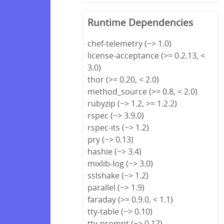
Runtime Dependencies
chef-telemetry (~> 1.0)
license-acceptance (>= 0.2.13, <
3.0)
thor (>= 0.20, < 2.0)
method_source (>= 0.8, < 2.0)
rubyzip (~> 1.2, >= 1.2.2)
rspec (~> 3.9.0)
rspec-its (~> 1.2)
pry (~> 0.13)
hashie (~> 3.4)
mixlib-log (~> 3.0)
sslshake (~> 1.2)
parallel (~> 1.9)
faraday (>= 0.9.0, < 1.1)
tty-table (~> 0.10)
tty-prompt (~> 0.17)