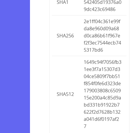
SHA1
542405d19376a0
9dc423c69486
2e1ff04c361e99f
da8e960d09a68
SHA256
d0ca86b61f967e
f2f3ec7544ecb74
5317bd6
1649c94f7056fb3
1ee3f7a15307d3
04ce5809f7bb51
f854f0fe6d323de
179003808c6509
SHA512
15e200a4c85d9a
bd331b91922b7
622f2d7628b132
a041d6f0197af2
7