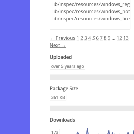
lib/inspec/resources/windows_regis
lib/inspec/resources/windows_hotfi
lib/inspec/resources/windows_firewa
← Previous
1
2
3
4
5
6
7
8
9
…
12
13
Next →
Uploaded
over 5 years ago
Package Size
361 KB
Downloads
173