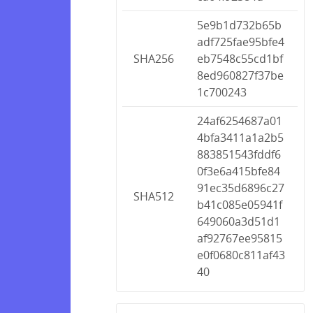
5e9b1d732b65b
adf725fae95bfe4
SHA256
eb7548c55cd1bf
8ed960827f37be
1c700243
24af6254687a01
4bfa3411a1a2b5
883851543fddf6
0f3e6a415bfe84
91ec35d6896c27
SHA512
b41c085e05941f
649060a3d51d1
af92767ee95815
e0f0680c811af43
40