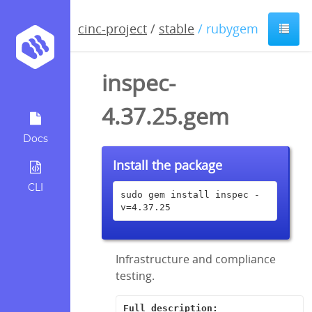
cinc-project
/
stable
/ rubygem
inspec-
4.37.25.gem
Docs
Install the package
CLI
sudo gem install inspec -
v=4.37.25
Infrastructure and compliance
testing.
Full description: