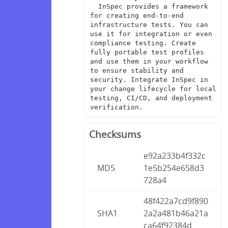
  InSpec provides a framework 
for creating end-to-end 
infrastructure tests. You can 
use it for integration or even 
compliance testing. Create 
fully portable test profiles 
and use them in your workflow 
to ensure stability and 
security. Integrate InSpec in 
your change lifecycle for local 
testing, CI/CD, and deployment 
verification.
Checksums
e92a233b4f332c
MD5
1e5b254e658d3
728a4
48f422a7cd9f890
SHA1
2a2a481b46a21a
ca64f92384d