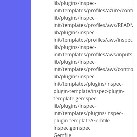
lib/plugins/inspec-
init/templates/profiles/azure/contr
lib/plugins/inspec-
init/templates/profiles/aws/READM
lib/plugins/inspec-
init/templates/profiles/aws/inspec.
lib/plugins/inspec-
init/templates/profiles/aws/inputs.
lib/plugins/inspec-
init/templates/profiles/aws/control
lib/plugins/inspec-
init/templates/plugins/inspec-
plugin-template/inspec-plugin-
template.gemspec
lib/plugins/inspec-
init/templates/plugins/inspec-
plugin-template/Gemfile
inspec.gemspec
Gemfile