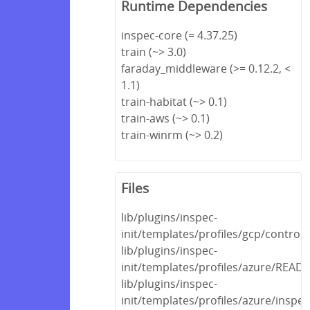
Runtime Dependencies
inspec-core (= 4.37.25)
train (~> 3.0)
faraday_middleware (>= 0.12.2, <
1.1)
train-habitat (~> 0.1)
train-aws (~> 0.1)
train-winrm (~> 0.2)
Files
lib/plugins/inspec-
init/templates/profiles/gcp/control
lib/plugins/inspec-
init/templates/profiles/azure/REA
lib/plugins/inspec-
init/templates/profiles/azure/inspec