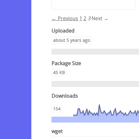
← Previous
1
2
3
Next →
Uploaded
about 5 years ago
Package Size
45 KB
Downloads
154
wget