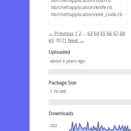
lib/chef/application/solo.rb
lib/chef/application/knife.rb
lib/chef/application/exit_code.rb
← Previous
1
2
…
63
64
65
66
67
68
69
70
71
Next →
Uploaded
about 6 years ago
Package Size
1.76 MB
Downloads
202