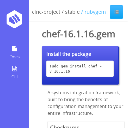
cinc-project
/
stable
/ rubygem
chef-16.1.16.gem
Install the package
Docs
sudo gem install chef -
v=16.1.16
CLI
A systems integration framework,
built to bring the benefits of
configuration management to your
entire infrastructure.
Checksums