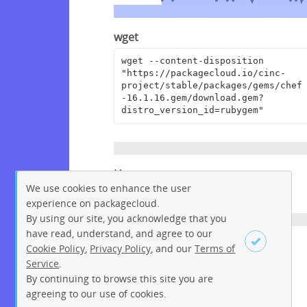
wget
wget --content-disposition 
"https://packagecloud.io/cinc-
project/stable/packages/gems/chef
-16.1.16.gem/download.gem?
distro_version_id=rubygem"
Homepage
We use cookies to enhance the user
https://www.chef.io
experience on packagecloud.
By using our site, you acknowledge that you
have read, understand, and agree to our
License
Cookie Policy
,
Privacy Policy
, and our
Terms of
Service
.
Apache License 2.0
By continuing to browse this site you are
Sign up
Login
agreeing to our use of cookies.