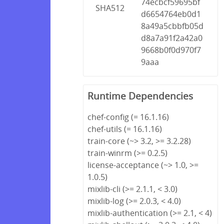
74ecbcf59695bf
SHA512
d6654764eb0d1
8a49a5cbbfb05d
d8a7a91f2a42a0
9668b0f0d970f7
9aaa
Runtime Dependencies
chef-config (= 16.1.16)
chef-utils (= 16.1.16)
train-core (~> 3.2, >= 3.2.28)
train-winrm (>= 0.2.5)
license-acceptance (~> 1.0, >=
1.0.5)
mixlib-cli (>= 2.1.1, < 3.0)
mixlib-log (>= 2.0.3, < 4.0)
mixlib-authentication (>= 2.1, < 4)