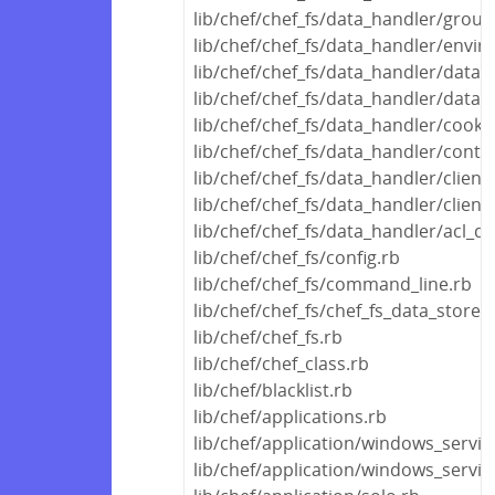
lib/chef/chef_fs/data_handler/grou
lib/chef/chef_fs/data_handler/envi
lib/chef/chef_fs/data_handler/data_
lib/chef/chef_fs/data_handler/data
lib/chef/chef_fs/data_handler/cook
lib/chef/chef_fs/data_handler/conta
lib/chef/chef_fs/data_handler/clien
lib/chef/chef_fs/data_handler/clien
lib/chef/chef_fs/data_handler/acl_d
lib/chef/chef_fs/config.rb
lib/chef/chef_fs/command_line.rb
lib/chef/chef_fs/chef_fs_data_store.
lib/chef/chef_fs.rb
lib/chef/chef_class.rb
lib/chef/blacklist.rb
lib/chef/applications.rb
lib/chef/application/windows_servic
lib/chef/application/windows_servi