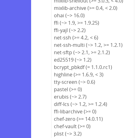
mixlib-shellout (>= 3.0.3, < 4.0)
mixlib-archive (>= 0.4, < 2.0)
ohai (~> 16.0)
ffi (~> 1.9, >= 1.9.25)
ffi-yajl (~> 2.2)
net-ssh (>= 4.2, < 6)
net-ssh-multi (~> 1.2, >= 1.2.1)
net-sftp (~> 2.1, >= 2.1.2)
ed25519 (~> 1.2)
bcrypt_pbkdf (= 1.1.0.rc1)
highline (>= 1.6.9, < 3)
tty-screen (~> 0.6)
pastel (>= 0)
erubis (~> 2.7)
diff-lcs (~> 1.2, >= 1.2.4)
ffi-libarchive (>= 0)
chef-zero (>= 14.0.11)
chef-vault (>= 0)
plist (~> 3.2)