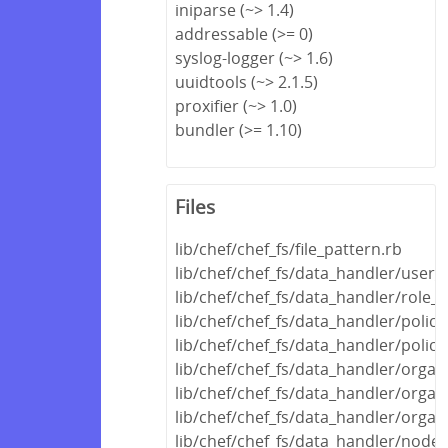
iniparse (~> 1.4)
addressable (>= 0)
syslog-logger (~> 1.6)
uuidtools (~> 2.1.5)
proxifier (~> 1.0)
bundler (>= 1.10)
Files
lib/chef/chef_fs/file_pattern.rb
lib/chef/chef_fs/data_handler/user_
lib/chef/chef_fs/data_handler/role_
lib/chef/chef_fs/data_handler/polic
lib/chef/chef_fs/data_handler/polic
lib/chef/chef_fs/data_handler/orga
lib/chef/chef_fs/data_handler/organ
lib/chef/chef_fs/data_handler/organ
lib/chef/chef_fs/data_handler/node