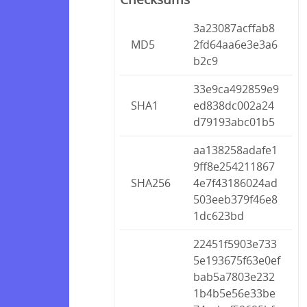
3a23087acffab8
MD5
2fd64aa6e3e3a6
b2c9
33e9ca492859e9
SHA1
ed838dc002a24
d79193abc01b5
aa138258adafe1
9ff8e254211867
SHA256
4e7f43186024ad
503eeb379f46e8
1dc623bd
22451f5903e733
5e193675f63e0ef
bab5a7803e232
1b4b5e56e33be