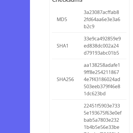
3a23087acffab8
MD5
2fd64aa6e3e3a6
b2c9
33e9ca492859e9
SHA1
ed838dc002a24
d79193abc01b5
aa138258adafe1
9ff8e254211867
SHA256
4e7f43186024ad
503eeb379f46e8
1dc623bd
22451f5903e733
5e193675f63e0ef
bab5a7803e232
1b4b5e56e33be