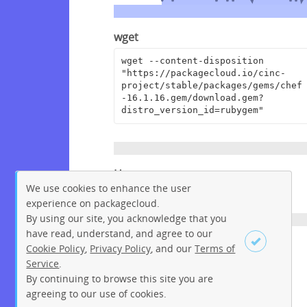
wget
wget --content-disposition 
"https://packagecloud.io/cinc-
project/stable/packages/gems/chef
-16.1.16.gem/download.gem?
distro_version_id=rubygem"
Homepage
We use cookies to enhance the user
https://www.chef.io
experience on packagecloud.
By using our site, you acknowledge that you
have read, understand, and agree to our
License
Cookie Policy
,
Privacy Policy
, and our
Terms of
Service
.
Apache License 2.0
By continuing to browse this site you are
Sign up
Login
agreeing to our use of cookies.