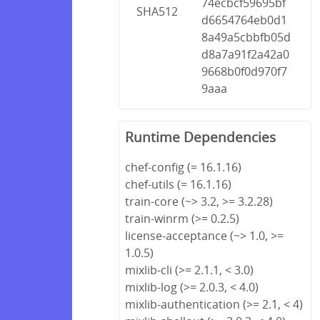
74ecbcf59695bf
SHA512
d6654764eb0d1
8a49a5cbbfb05d
d8a7a91f2a42a0
9668b0f0d970f7
9aaa
Runtime Dependencies
chef-config (= 16.1.16)
chef-utils (= 16.1.16)
train-core (~> 3.2, >= 3.2.28)
train-winrm (>= 0.2.5)
license-acceptance (~> 1.0, >=
1.0.5)
mixlib-cli (>= 2.1.1, < 3.0)
mixlib-log (>= 2.0.3, < 4.0)
mixlib-authentication (>= 2.1, < 4)