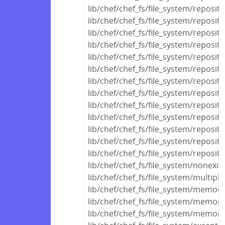
lib/chef/chef_fs/file_system/reposito
lib/chef/chef_fs/file_system/reposit
lib/chef/chef_fs/file_system/reposito
lib/chef/chef_fs/file_system/reposito
lib/chef/chef_fs/file_system/reposi
lib/chef/chef_fs/file_system/reposit
lib/chef/chef_fs/file_system/reposi
lib/chef/chef_fs/file_system/reposi
lib/chef/chef_fs/file_system/reposit
lib/chef/chef_fs/file_system/reposito
lib/chef/chef_fs/file_system/reposit
lib/chef/chef_fs/file_system/reposito
lib/chef/chef_fs/file_system/reposito
lib/chef/chef_fs/file_system/nonexis
lib/chef/chef_fs/file_system/multipl
lib/chef/chef_fs/file_system/memo
lib/chef/chef_fs/file_system/memor
lib/chef/chef_fs/file_system/memor