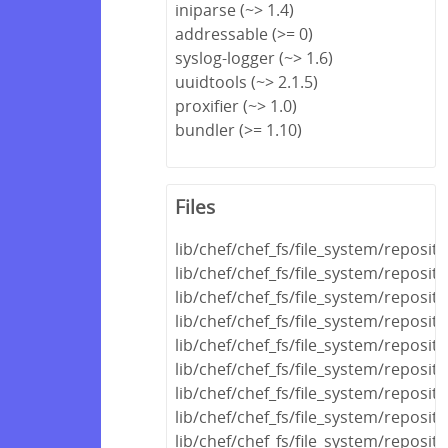
iniparse (~> 1.4)
addressable (>= 0)
syslog-logger (~> 1.6)
uuidtools (~> 2.1.5)
proxifier (~> 1.0)
bundler (>= 1.10)
Files
lib/chef/chef_fs/file_system/reposit
lib/chef/chef_fs/file_system/reposit
lib/chef/chef_fs/file_system/reposit
lib/chef/chef_fs/file_system/reposi
lib/chef/chef_fs/file_system/reposi
lib/chef/chef_fs/file_system/reposit
lib/chef/chef_fs/file_system/reposit
lib/chef/chef_fs/file_system/reposit
lib/chef/chef_fs/file_system/reposito