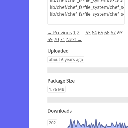
lib/chef/chef_fs/file_system/excepti
lib/chef/chef_fs/file_system/chef_s
lib/chef/chef_fs/file_system/chef_s
← Previous
1
2
…
63
64
65
66
67
68
69
70
71
Next →
Uploaded
about 6 years ago
Package Size
1.76 MB
Downloads
202