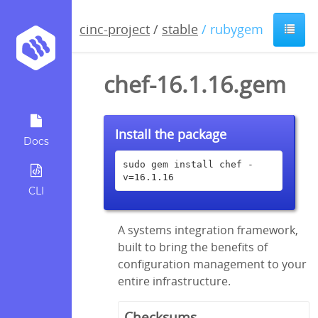
cinc-project
/
stable
/ rubygem
chef-16.1.16.gem
Install the package
Docs
sudo gem install chef -
v=16.1.16
CLI
A systems integration framework,
built to bring the benefits of
configuration management to your
entire infrastructure.
Checksums