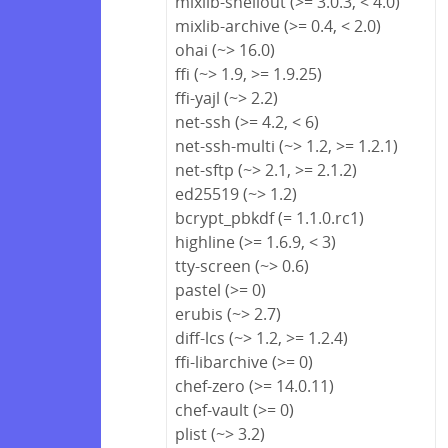
mixlib-shellout (>= 3.0.3, < 4.0)
mixlib-archive (>= 0.4, < 2.0)
ohai (~> 16.0)
ffi (~> 1.9, >= 1.9.25)
ffi-yajl (~> 2.2)
net-ssh (>= 4.2, < 6)
net-ssh-multi (~> 1.2, >= 1.2.1)
net-sftp (~> 2.1, >= 2.1.2)
ed25519 (~> 1.2)
bcrypt_pbkdf (= 1.1.0.rc1)
highline (>= 1.6.9, < 3)
tty-screen (~> 0.6)
pastel (>= 0)
erubis (~> 2.7)
diff-lcs (~> 1.2, >= 1.2.4)
ffi-libarchive (>= 0)
chef-zero (>= 14.0.11)
chef-vault (>= 0)
plist (~> 3.2)