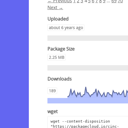
← Previous
1
2
3
4
5
6
7
8
9
…
69
70
Next →
Uploaded
about 6 years ago
Package Size
2.25 MB
Downloads
189
wget
wget --content-disposition 
"https://packagecloud.io/cinc-