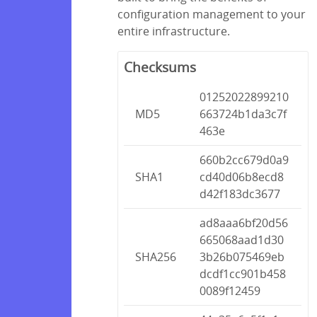
configuration management to your
entire infrastructure.
Checksums
01252022899210
MD5
663724b1da3c7f
463e
660b2cc679d0a9
SHA1
cd40d06b8ecd8
d42f183dc3677
ad8aaa6bf20d56
665068aad1d30
SHA256
3b26b075469eb
dcdf1cc901b458
0089f12459