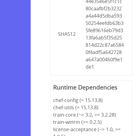
44e35e6e5f1c1c
80caafbf2b3232
a4a44d5dba593
50254eefdb63b3
5fe89616eb79d3
SHA512
13fa6ab5f35d25
814d22c87a6584
0f4adf5a642728
a647a00460f9e1
de1
Runtime Dependencies
chef-config (= 15.13.8)
chef-utils (= 15.13.8)
train-core (~> 3.2, >= 3.2.28)
train-winrm (>= 0.2.5)
license-acceptance (~> 1.0, >=