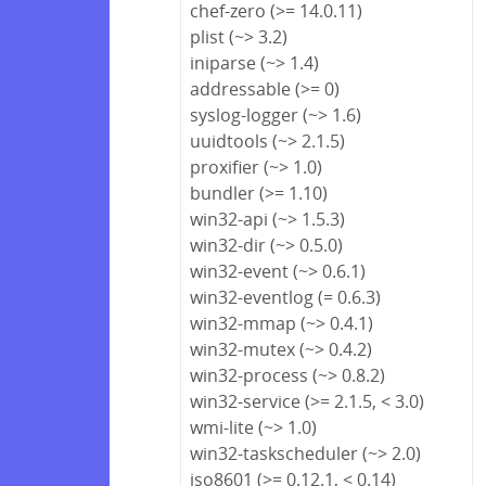
chef-zero (>= 14.0.11)
plist (~> 3.2)
iniparse (~> 1.4)
addressable (>= 0)
syslog-logger (~> 1.6)
uuidtools (~> 2.1.5)
proxifier (~> 1.0)
bundler (>= 1.10)
win32-api (~> 1.5.3)
win32-dir (~> 0.5.0)
win32-event (~> 0.6.1)
win32-eventlog (= 0.6.3)
win32-mmap (~> 0.4.1)
win32-mutex (~> 0.4.2)
win32-process (~> 0.8.2)
win32-service (>= 2.1.5, < 3.0)
wmi-lite (~> 1.0)
win32-taskscheduler (~> 2.0)
iso8601 (>= 0.12.1, < 0.14)