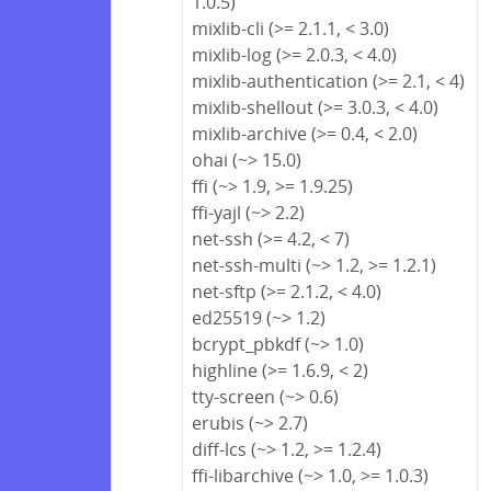
1.0.5)
mixlib-cli (>= 2.1.1, < 3.0)
mixlib-log (>= 2.0.3, < 4.0)
mixlib-authentication (>= 2.1, < 4)
mixlib-shellout (>= 3.0.3, < 4.0)
mixlib-archive (>= 0.4, < 2.0)
ohai (~> 15.0)
ffi (~> 1.9, >= 1.9.25)
ffi-yajl (~> 2.2)
net-ssh (>= 4.2, < 7)
net-ssh-multi (~> 1.2, >= 1.2.1)
net-sftp (>= 2.1.2, < 4.0)
ed25519 (~> 1.2)
bcrypt_pbkdf (~> 1.0)
highline (>= 1.6.9, < 2)
tty-screen (~> 0.6)
erubis (~> 2.7)
diff-lcs (~> 1.2, >= 1.2.4)
ffi-libarchive (~> 1.0, >= 1.0.3)