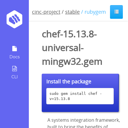
cinc-project
/
stable
/ rubygem
chef-15.13.8-
universal-
Docs
mingw32.gem
CLI
Install the package
sudo gem install chef -
v=15.13.8
A systems integration framework,
built to bring the benefits of