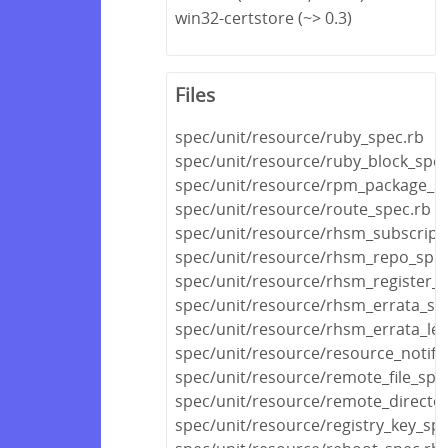
win32-certstore (~> 0.3)
Files
spec/unit/resource/ruby_spec.rb
spec/unit/resource/ruby_block_spec
spec/unit/resource/rpm_package_s
spec/unit/resource/route_spec.rb
spec/unit/resource/rhsm_subscript
spec/unit/resource/rhsm_repo_spec
spec/unit/resource/rhsm_register_s
spec/unit/resource/rhsm_errata_sp
spec/unit/resource/rhsm_errata_lev
spec/unit/resource/resource_notifi
spec/unit/resource/remote_file_spe
spec/unit/resource/remote_directo
spec/unit/resource/registry_key_spe