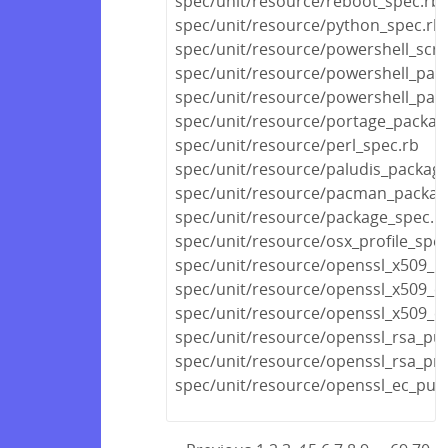
spec/unit/resource/reboot_spec.rb
spec/unit/resource/python_spec.rb
spec/unit/resource/powershell_scri
spec/unit/resource/powershell_pac
spec/unit/resource/powershell_pac
spec/unit/resource/portage_packag
spec/unit/resource/perl_spec.rb
spec/unit/resource/paludis_packag
spec/unit/resource/pacman_packag
spec/unit/resource/package_spec.r
spec/unit/resource/osx_profile_spec
spec/unit/resource/openssl_x509_r
spec/unit/resource/openssl_x509_cr
spec/unit/resource/openssl_x509_cer
spec/unit/resource/openssl_rsa_pub
spec/unit/resource/openssl_rsa_pri
spec/unit/resource/openssl_ec_publ