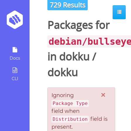
729 Results
Packages for
debian/bullsey
in
dokku
/
Docs
dokku
CLI
×
Ignoring
Package Type
field when
field is
Distribution
present.