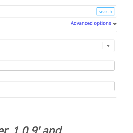
Advanced options
r_1.0.9
' and