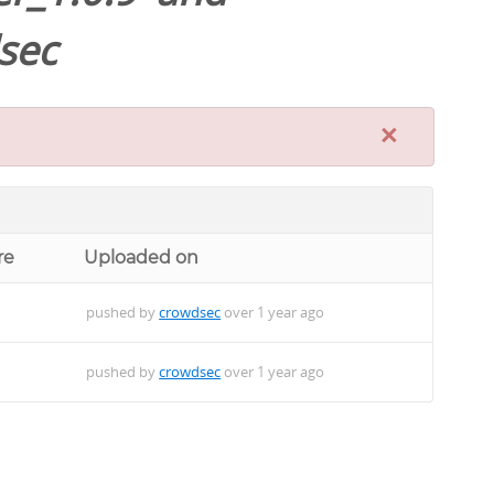
sec
×
re
Uploaded on
pushed by
crowdsec
over 1 year ago
pushed by
crowdsec
over 1 year ago