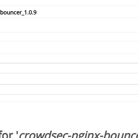
or '
crowdsec-nginx-bounce