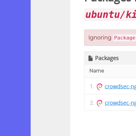
ubuntu/k
Ignoring
Package
Packages
Name
crowdsec-ng
crowdsec-ng