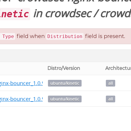
in
crowdsec
/
crowd
inetic
field when
field is present.
 Type
Distribution
Distro/Version
Architectu
inx-bouncer_1.0.9_all.deb
ubuntu/kinetic
all
inx-bouncer_1.0.9.dsc
ubuntu/kinetic
all