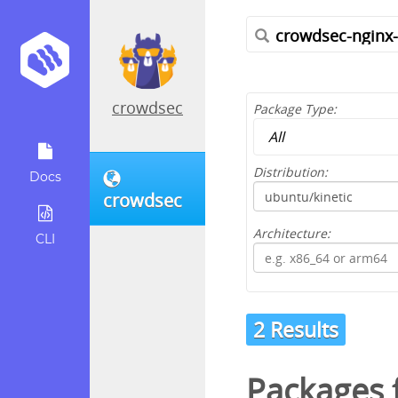
crowdsec
Package Type:
Distribution:
Docs
crowdsec
Architecture:
CLI
2 Results
Packages f