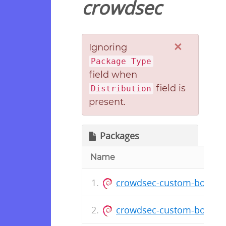
crowdsec
×
Ignoring
Package Type
field when
field is
Distribution
present.
Packages
Name
crowdsec-custom-bouncer
crowdsec-custom-bounce