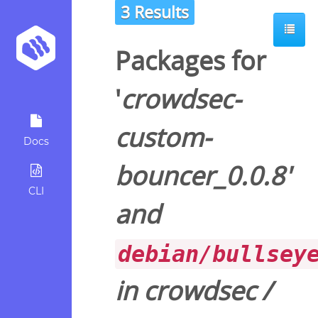
3 Results
Packages for
'
crowdsec-
custom-
Docs
bouncer_0.0.8
'
CLI
and
debian/bullsey
in
crowdsec
/