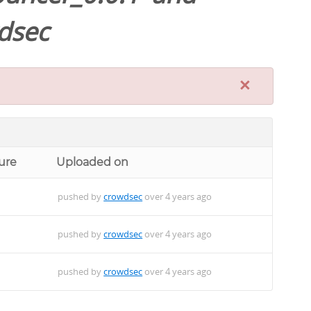
dsec
×
ure
Uploaded on
pushed by
crowdsec
over 4 years ago
pushed by
crowdsec
over 4 years ago
pushed by
crowdsec
over 4 years ago