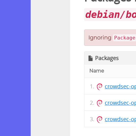
debian/b
Ignoring
Package
Packages
Name
crowdsec-op
crowdsec-o
crowdsec-o