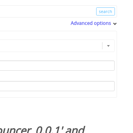
Advanced options
uncer_0.0.1
' and