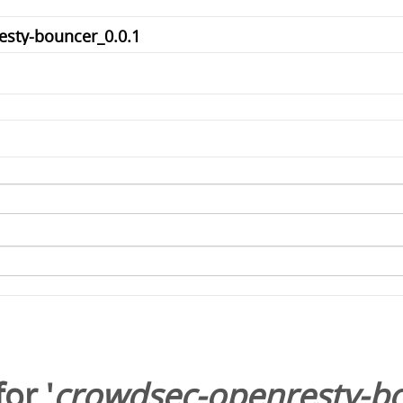
or '
crowdsec-openresty-bo