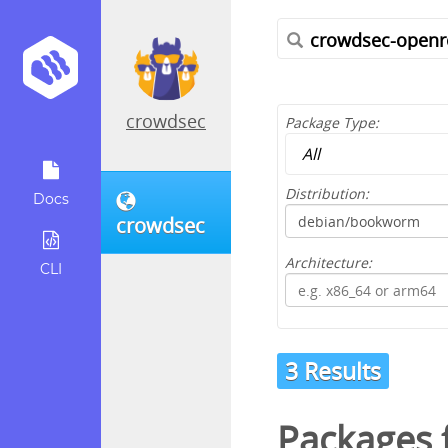
crowdsec
Package Type:
Distribution:
Docs
crowdsec
Architecture:
CLI
3 Results
Packages f