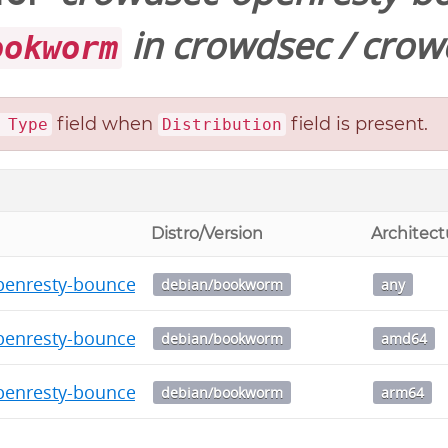
in
crowdsec
/
crow
ookworm
field when
field is present.
 Type
Distribution
Distro/Version
Architect
enresty-bouncer_0.0.1.dsc
debian/bookworm
any
penresty-bouncer_0.0.1_amd64.deb
debian/bookworm
amd64
penresty-bouncer_0.0.1_arm64.deb
debian/bookworm
arm64