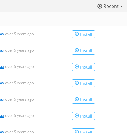
Recent
kax
over 5 years ago
Install
kax
over 5 years ago
Install
kax
over 5 years ago
Install
kax
over 5 years ago
Install
kax
over 5 years ago
Install
kax
over 5 years ago
Install
kax
over 5 years ago
Install