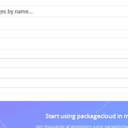
Start using packagecloud in 
Join thousands of developers using packageclou