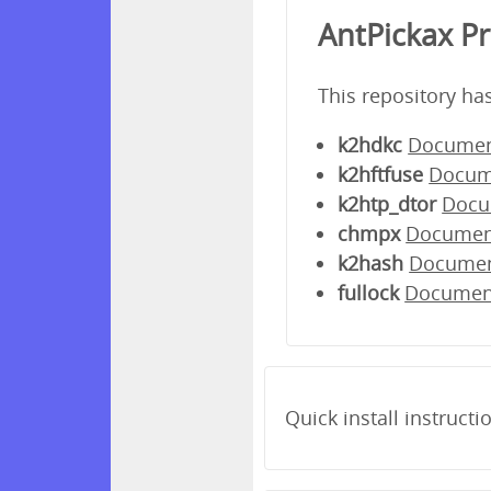
AntPickax P
This repository ha
k2hdkc
Documen
k2hftfuse
Docum
k2htp_dtor
Docu
chmpx
Documen
k2hash
Docume
fullock
Documen
Quick install instructi