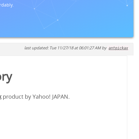
rdably.
last updated: Tue 11/27/18 at 06:01:27 AM by
antpickax
ory
x
product by Yahoo! JAPAN.