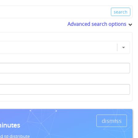
Advanced search options
dismiss
minutes
d to distribute