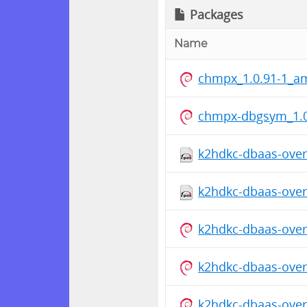
Packages
Name
chmpx_1.0.91-1_a
chmpx-dbgsym_1.0
k2hdkc-dbaas-overr
k2hdkc-dbaas-overr
k2hdkc-dbaas-overr
k2hdkc-dbaas-overr
k2hdkc-dbaas-overr