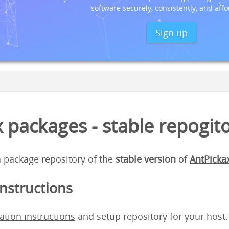
software securely, consistently, and affo
Sign up
 packages - stable repogit
 a package repository of the
stable version
of
AntPicka
instructions
lation instructions
and setup repository for your host.