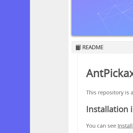
README
AntPickax
This repository is
Installation 
You can see
Instal