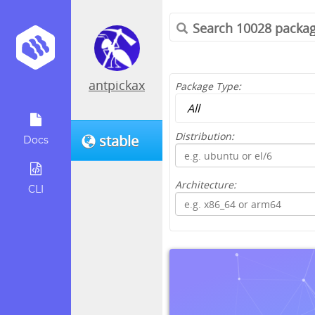
antpickax
Package Type:
Distribution:
stable
Docs
Architecture:
CLI