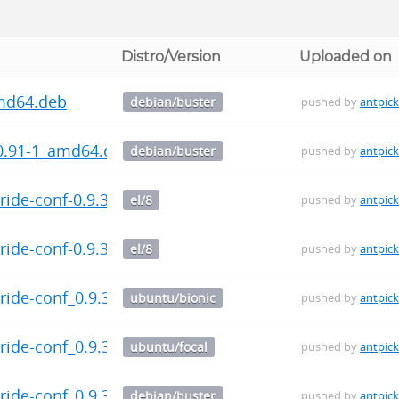
Distro/Version
Uploaded on
md64.deb
debian/buster
pushed by
antpic
.91-1_amd64.deb
debian/buster
pushed by
antpic
ide-conf-0.9.3-1.el8.src.rpm
el/8
pushed by
antpic
ide-conf-0.9.3-1.el8.noarch.rpm
el/8
pushed by
antpic
ide-conf_0.9.3-1_all.deb
ubuntu/bionic
pushed by
antpic
ide-conf_0.9.3-1_all.deb
ubuntu/focal
pushed by
antpic
ide-conf_0.9.3-1_all.deb
debian/buster
pushed by
antpic