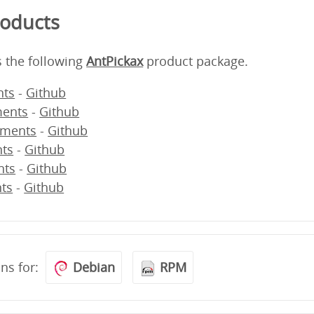
roducts
s the following
AntPickax
product package.
ts
-
Github
ents
-
Github
ments
-
Github
ts
-
Github
nts
-
Github
ts
-
Github
ons for:
Debian
RPM