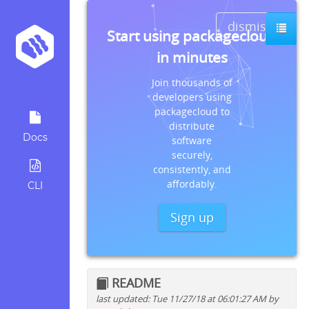
dismiss
Start using packagecloud
in minutes
Join thousands of
developers using
packagecloud to
distribute
Docs
software
securely,
consistently, and
affordably.
CLI
Sign up
README
last updated: Tue 11/27/18 at 06:01:27 AM by
Quick install instructions for: