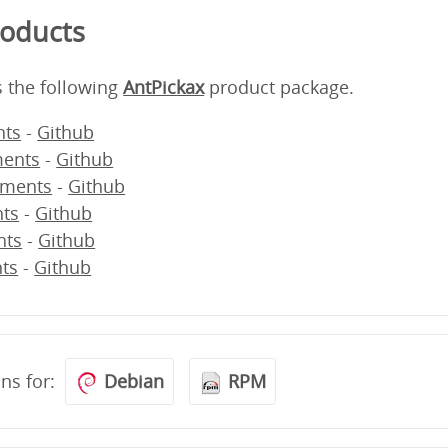
roducts
s the following
AntPickax
product package.
ts
-
Github
ents
-
Github
ments
-
Github
ts
-
Github
nts
-
Github
ts
-
Github
ons for:
Debian
RPM