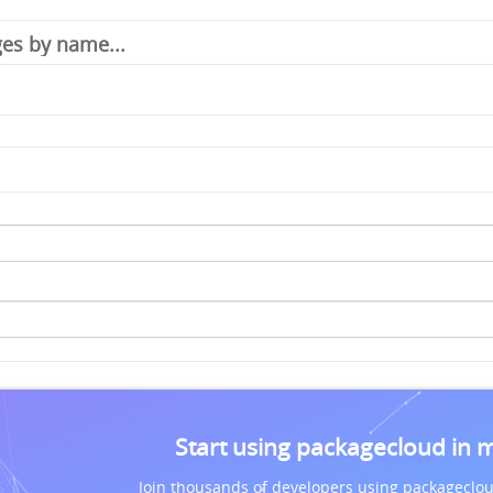
Start using packagecloud in 
Join thousands of developers using packageclou