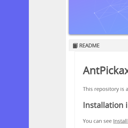
README
AntPickax
This repository is
Installation 
You can see
Instal