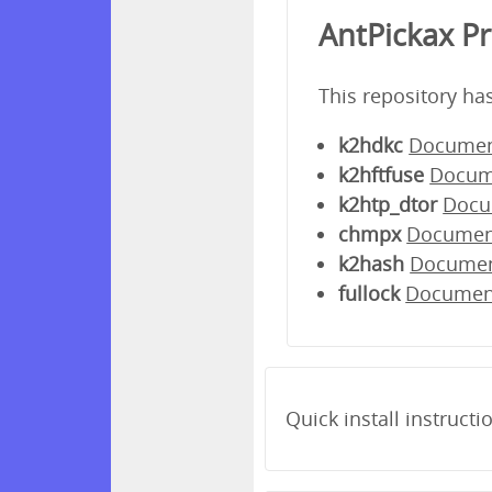
AntPickax P
This repository ha
k2hdkc
Documen
k2hftfuse
Docum
k2htp_dtor
Docu
chmpx
Documen
k2hash
Docume
fullock
Documen
Quick install instructi