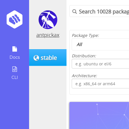
antpickax
Package Type:
Distribution:
stable
Docs
Architecture:
CLI