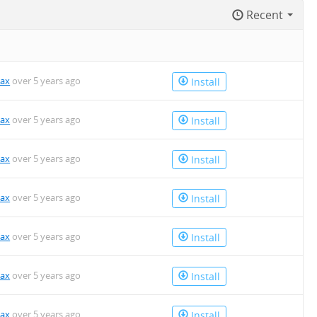
Recent
kax
over 5 years ago
Install
kax
over 5 years ago
Install
kax
over 5 years ago
Install
kax
over 5 years ago
Install
kax
over 5 years ago
Install
kax
over 5 years ago
Install
kax
over 5 years ago
Install