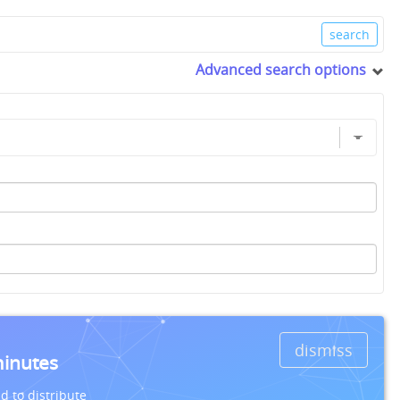
Advanced search options
dismiss
minutes
d to distribute