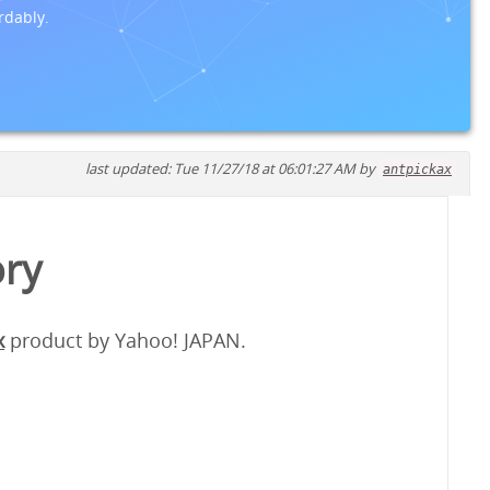
rdably.
last updated: Tue 11/27/18 at 06:01:27 AM by
antpickax
ory
x
product by Yahoo! JAPAN.