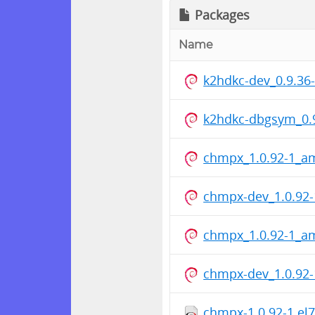
Packages
Name
k2hdkc-dev_0.9.3
k2hdkc-dbgsym_0.
chmpx_1.0.92-1_a
chmpx-dev_1.0.92
chmpx_1.0.92-1_a
chmpx-dev_1.0.92
chmpx-1.0.92-1.el