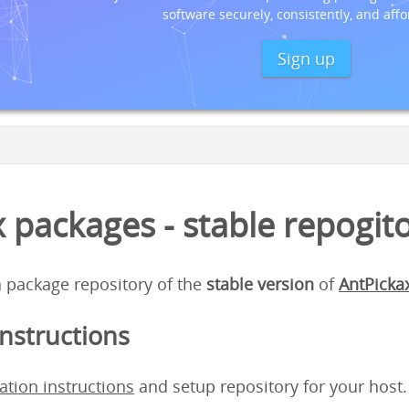
software securely, consistently, and affo
Sign up
 packages - stable repogit
 a package repository of the
stable version
of
AntPicka
instructions
lation instructions
and setup repository for your host.