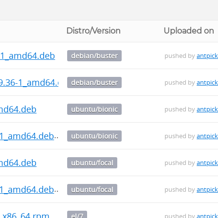
Distro/Version
Uploaded on
6-1_amd64.deb
debian/buster
pushed by
antpic
9.36-1_amd64.deb
debian/buster
pushed by
antpic
md64.deb
ubuntu/bionic
pushed by
antpic
-1_amd64.deb
ubuntu/bionic
pushed by
antpic
md64.deb
ubuntu/focal
pushed by
antpic
-1_amd64.deb
ubuntu/focal
pushed by
antpic
7.x86_64.rpm
el/7
pushed by
antpic