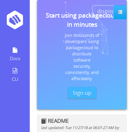
dismiss
Start using packagecloud
in minutes
Join thousands of
developers using
packagecloud to
distribute
Docs
software
securely,
consistently, and
affordably.
CLI
Sign up
README
last updated: Tue 11/27/18 at 06:01:27 AM by
Quick install instructions for: