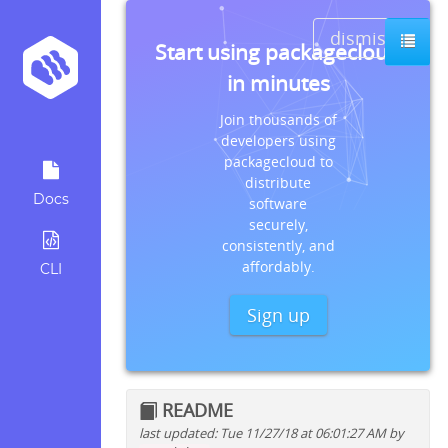
dismiss
Start using packagecloud
in minutes
Join thousands of
developers using
packagecloud to
distribute
Docs
software
securely,
consistently, and
affordably.
CLI
Sign up
README
last updated: Tue 11/27/18 at 06:01:27 AM by
Quick install instructions for: