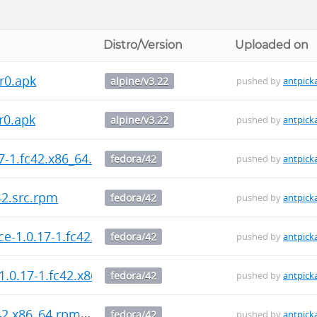
Distro/Version
Uploaded on
r0.apk
alpine/v3.22
pushed by
antpick
r0.apk
alpine/v3.22
pushed by
antpick
7-1.fc42.x86_64.rpm
fedora/42
pushed by
antpick
42.src.rpm
fedora/42
pushed by
antpick
e-1.0.17-1.fc42.x86_64.rpm
fedora/42
pushed by
antpick
1.0.17-1.fc42.x86_64.rpm
fedora/42
pushed by
antpick
42.x86_64.rpm
fedora/42
pushed by
antpick