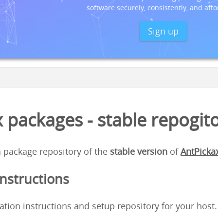
software securely, consistently, and affo
Sign up
 packages - stable repogit
 a package repository of the
stable version
of
AntPicka
instructions
lation instructions
and setup repository for your host.