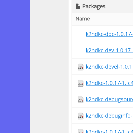
Packages
Name
k2hdkc-doc-1.0.17-
k2hdkc-dev-1.0.17-
k2hdkc-devel-1.0.1
k2hdkc-1.0.17-1.fc
k2hdkc-debugsourc
k2hdkc-debuginfo-
k2hdkc-1.0.17-1.fc