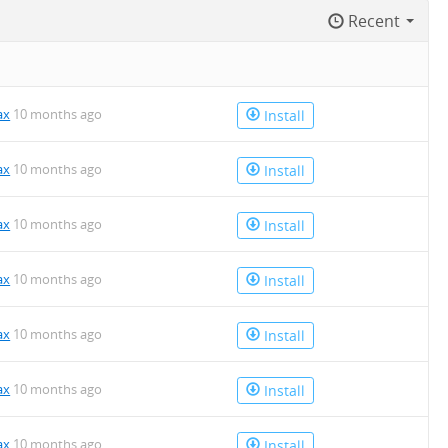
Recent
ax
10 months ago
Install
ax
10 months ago
Install
ax
10 months ago
Install
ax
10 months ago
Install
ax
10 months ago
Install
ax
10 months ago
Install
ax
10 months ago
Install