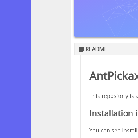
README
AntPickax
This repository is
Installation 
You can see
Instal