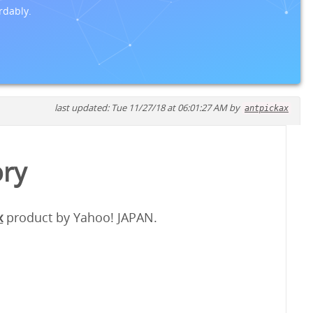
rdably.
last updated: Tue 11/27/18 at 06:01:27 AM by
antpickax
ory
x
product by Yahoo! JAPAN.