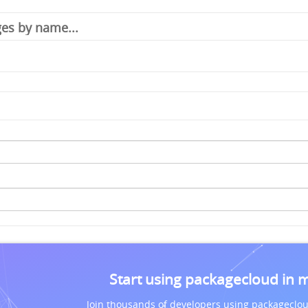
Start using packagecloud in 
Join thousands of developers using packageclou