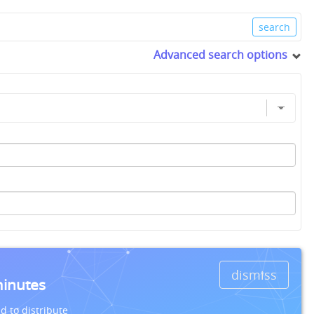
Advanced search options
dismiss
minutes
d to distribute