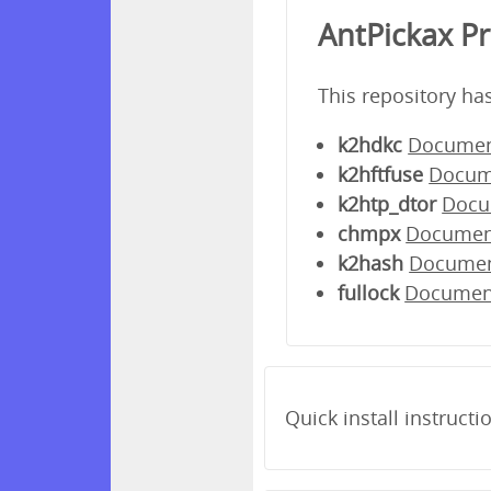
AntPickax P
This repository ha
k2hdkc
Documen
k2hftfuse
Docum
k2htp_dtor
Docu
chmpx
Documen
k2hash
Docume
fullock
Documen
Quick install instructi