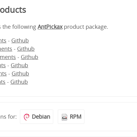
roducts
s the following
AntPickax
product package.
ts
-
Github
ents
-
Github
ments
-
Github
ts
-
Github
nts
-
Github
ts
-
Github
ons for:
Debian
RPM