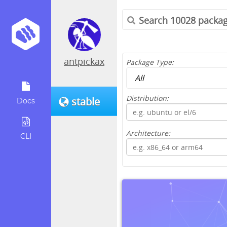
antpickax
Package Type:
Distribution:
stable
Docs
Architecture:
CLI